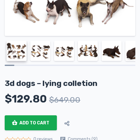
3d dogs – lying colletion
$
129.80
$
649.00
ADD TO CART
Comments (9)
0 reviews