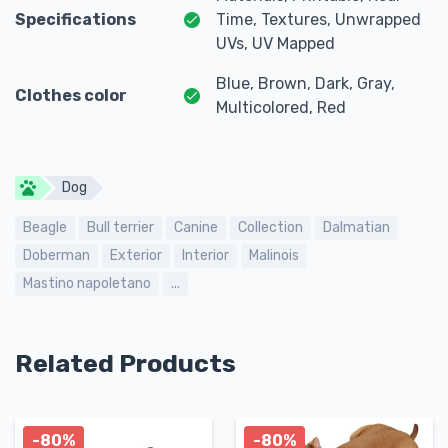
Specifications
Time, Textures, Unwrapped
UVs, UV Mapped
Blue, Brown, Dark, Gray,
Clothes color
Multicolored, Red
Dog
Beagle
Bull terrier
Canine
Collection
Dalmatian
Doberman
Exterior
Interior
Malinois
Mastino napoletano
...
Related Products
-80%
-80%