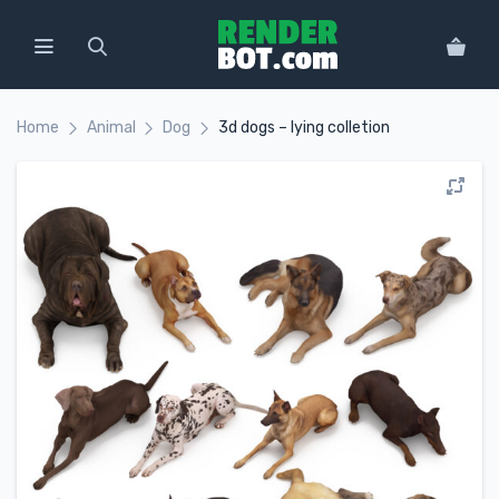
Home
Animal
Dog
3d dogs – lying colletion