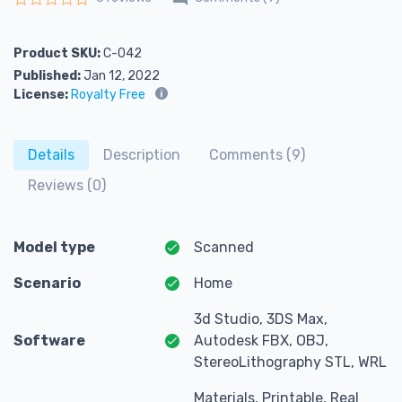
Rated
0
out of 5
Product SKU:
C-042
Published:
Jan 12, 2022
License:
Royalty Free
Details
Description
Comments (9)
Reviews (0)
Model type
Scanned
Scenario
Home
3d Studio, 3DS Max,
Software
Autodesk FBX, OBJ,
StereoLithography STL, WRL
Materials, Printable, Real