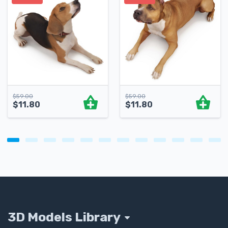
$
59.00
$
59.00
$
11.80
$
11.80
3D Models Library