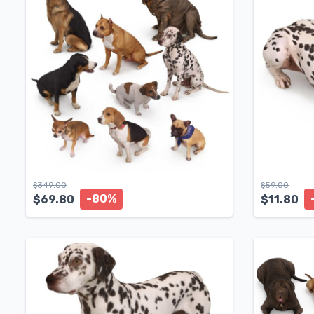
$
349.00
$
59.00
-80%
$
69.80
$
11.80