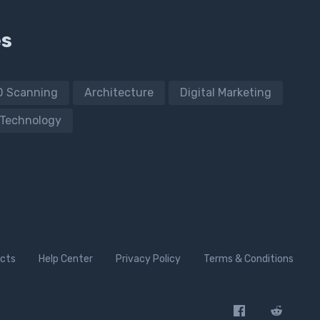
es
D Scanning
Architecture
Digital Marketing
Technology
cts
Help Center
Privacy Policy
Terms & Conditions