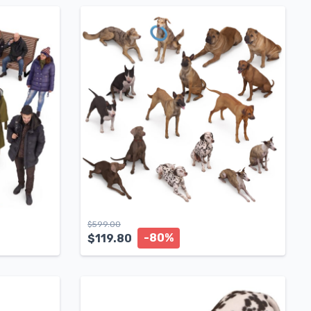
$
599.00
-80%
$
119.80