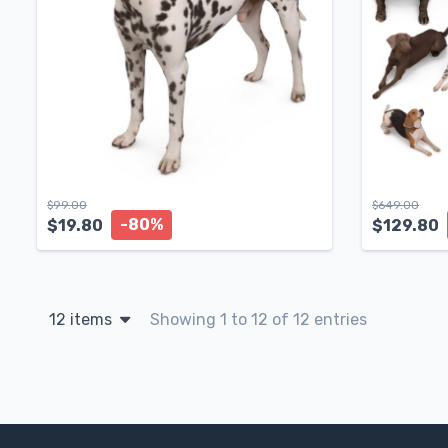
$
99.00
$
649.00
-80%
$
19.80
$
129.80
12 items
Showing 1 to 12 of 12 entries