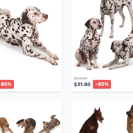
$
159.00
-80%
-80%
$
31.80