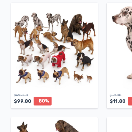
$
499.00
$
59.00
-80%
$
99.80
$
11.80