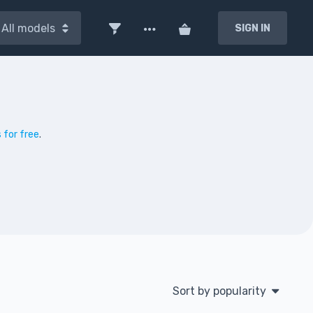
All models
SIGN IN
 for free
.
Sort by popularity