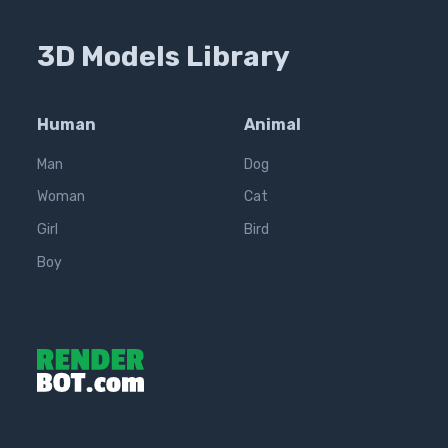
3D Models Library
Human
Animal
Man
Dog
Woman
Cat
Girl
Bird
Boy