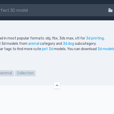
d in most popular formats: obj, fbx, 3ds max, stl for
3d printing
.
ed 3d models from
animal
category and
3d dog
subcategory.
ilar tags to find more cute
pet 3d
models. You can download
3d models
Mammal
Collection