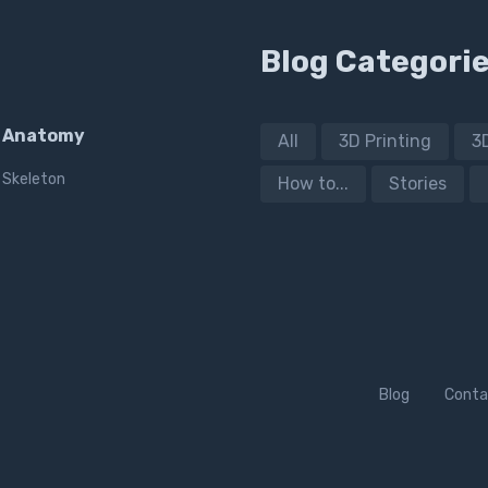
Blog Categori
Anatomy
All
3D Printing
3
Skeleton
How to...
Stories
Blog
Conta