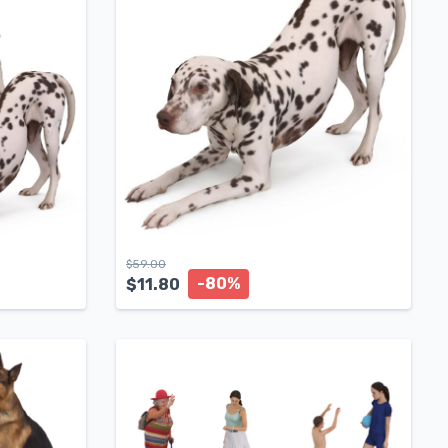
$
59.00
-80%
$
11.80