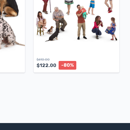
$
610.00
-80%
$
122.00