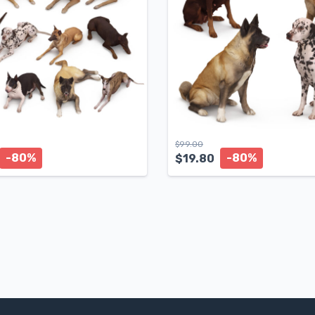
$
99.00
-80%
-80%
$
19.80