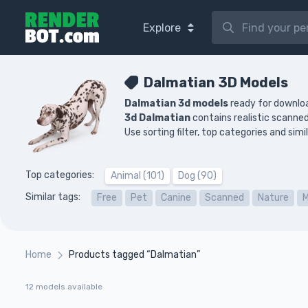
Explore
Dalmatian 3D Models
Dalmatian 3d models
ready for downloa
3d Dalmatian
contains realistic scann
Use sorting filter, top categories and sim
Top categories:
Animal (101)
Dog (90)
Similar tags:
Free
Pet
Canine
Scanned
Nature
Home
Products tagged “Dalmatian”
12 models available