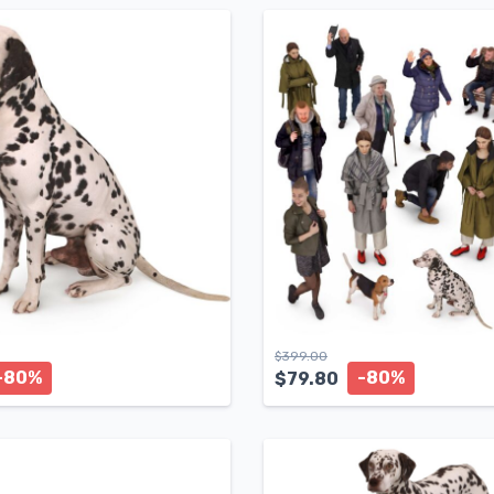
$
399.00
-80%
-80%
$
79.80