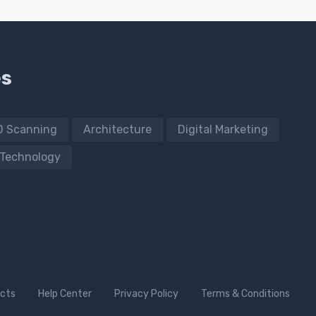
es
D Scanning
Architecture
Digital Marketing
Technology
cts
Help Center
Privacy Policy
Terms & Conditions