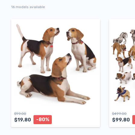
16 models available
$
99.00
$
499.00
-80%
$
19.80
$
99.80