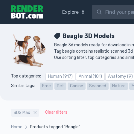
Explore
Beagle 3D Models
Beagle 3d models ready for download in 
Tag beagle contains realistic scanned 3
Use sorting filter, top categories and si
Top categories:
Human (917)
Animal (101)
Anatomy (9)
Similar tags:
Free
Pet
Canine
Scanned
Nature
Clear filters
3DS Max
Home
Products tagged “Beagle”