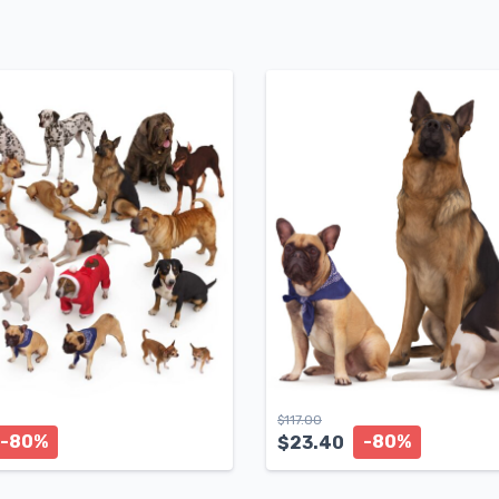
$
117.00
-80%
-80%
$
23.40