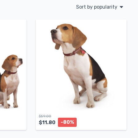
Sort by popularity
$
59.00
-80%
$
11.80