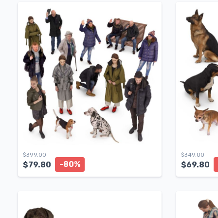
$
399.00
$
349.00
-80%
$
79.80
$
69.80