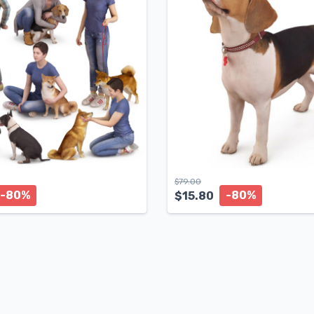
$
79.00
-80%
-80%
$
15.80