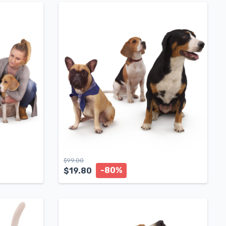
$
99.00
-80%
$
19.80