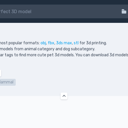
most popular formats:
obj
,
fbx
,
3ds max
,
stl
for 3d printing.
d models from animal category and dog subcategory.
milar tags to find more cute pet 3d models. You can download 3d models
Mammal