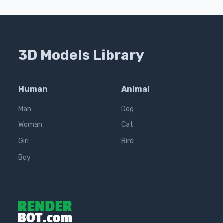
3D Models Library
Human
Animal
Man
Dog
Woman
Cat
Girl
Bird
Boy