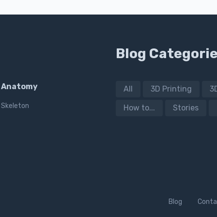
Blog Categori
Anatomy
All
3D Printing
3
Skeleton
How to...
Stories
Blog
Conta