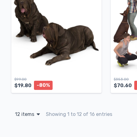
$
99.00
$
353.00
-80%
$
19.80
$
70.60
12 items
Showing 1 to 12 of 16 entries