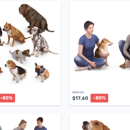
$
88.00
-80%
-80%
$
17.60