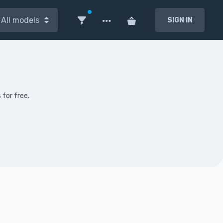
All models
SIGN IN
 for free.