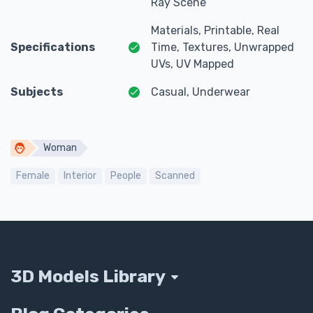
Ray Scene
Materials, Printable, Real
Specifications
Time, Textures, Unwrapped
UVs, UV Mapped
Subjects
Casual, Underwear
Woman
Female
Interior
People
Scanned
3D Models Library