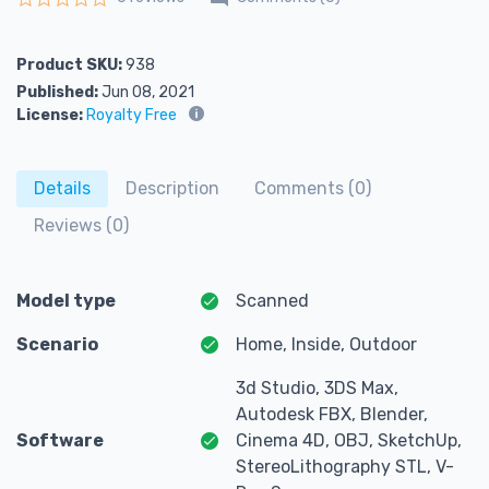
Rated
0
out of 5
Product SKU:
938
Published:
Jun 08, 2021
License:
Royalty Free
Details
Description
Comments (0)
Reviews (0)
Model type
Scanned
Scenario
Home, Inside, Outdoor
3d Studio, 3DS Max,
Autodesk FBX, Blender,
Software
Cinema 4D, OBJ, SketchUp,
StereoLithography STL, V-