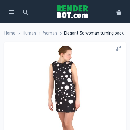
Home
Human
Woman
Elegant 3d woman turning back