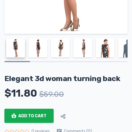
Elegant 3d woman turning back
$
11.80
$
59.00
ADD TO CART
Comments (0)
0 reviews