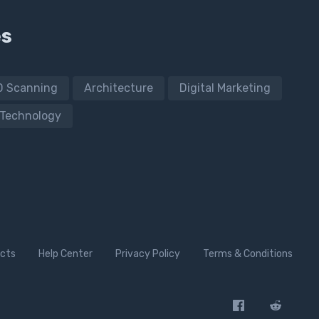
es
D Scanning
Architecture
Digital Marketing
Technology
cts
Help Center
Privacy Policy
Terms & Conditions