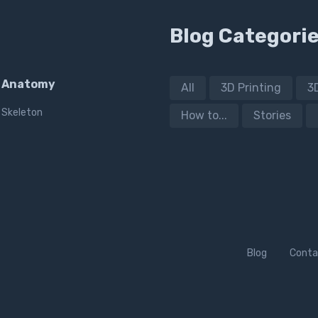
Blog Categori
Anatomy
All
3D Printing
3
Skeleton
How to...
Stories
Blog
Conta