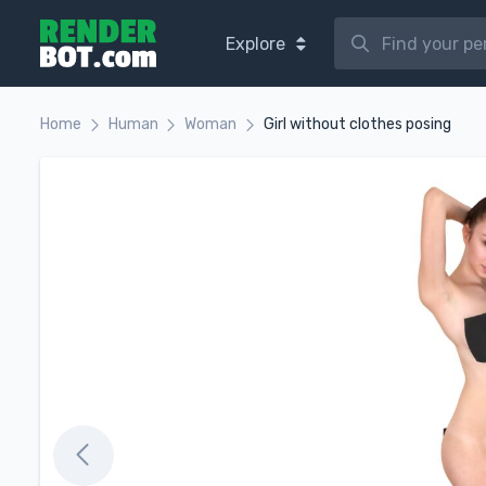
Explore
Home
Human
Woman
Girl without clothes posing