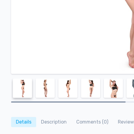
Details
Description
Comments (0)
Review