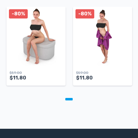
-80%
-80%
$
59.00
$
59.00
$
11.80
$
11.80