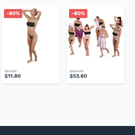
-80%
-80%
$
59.00
$
269.00
$
11.80
$
53.80