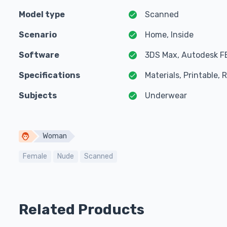
Model type
Scanned
Scenario
Home, Inside
Software
3DS Max, Autodesk F
Specifications
Materials, Printable,
Subjects
Underwear
Woman
Female
Nude
Scanned
Related Products