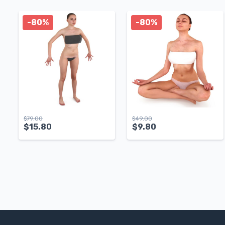
-80%
-80%
$
79.00
$
49.00
$
15.80
$
9.80