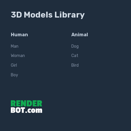
3D Models Library
Human
Animal
Man
Dog
Woman
Cat
Girl
Bird
Boy