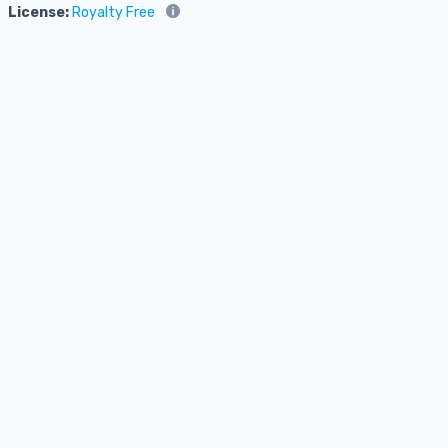
License:
Royalty Free