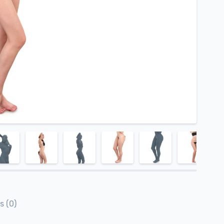
s (0)