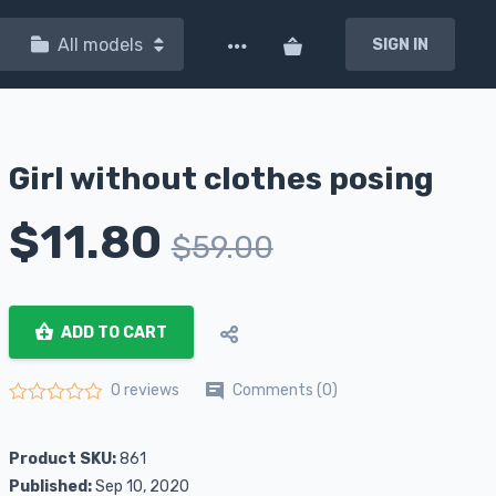
All models
SIGN IN
Girl without clothes posing
$
11.80
$
59.00
ADD TO CART
Comments (0)
0 reviews
Rated
0
out of 5
Product SKU:
861
Published:
Sep 10, 2020