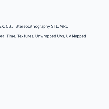
BX, OBJ, StereoLithography STL, WRL
 Real Time, Textures, Unwrapped UVs, UV Mapped