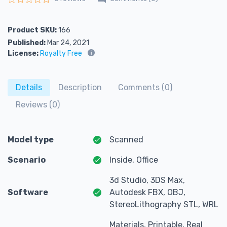
Rated
0
out of 5
Product SKU:
166
Published:
Mar 24, 2021
License:
Royalty Free
Details
Description
Comments (0)
Reviews (0)
Model type
Scanned
Scenario
Inside, Office
3d Studio, 3DS Max,
Software
Autodesk FBX, OBJ,
StereoLithography STL, WRL
Materials, Printable, Real