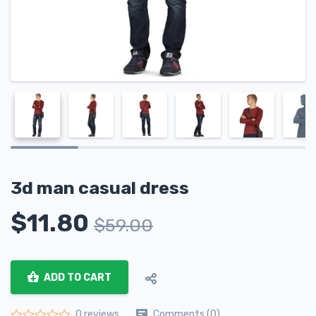
3d man casual dress
$
11.80
$
59.00
ADD TO CART
Comments (0)
0 reviews