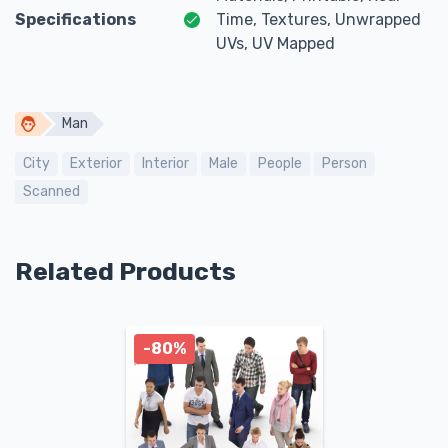
Specifications
Time, Textures, Unwrapped
UVs, UV Mapped
Man
City
Exterior
Interior
Male
People
Person
Scanned
Related Products
-80%