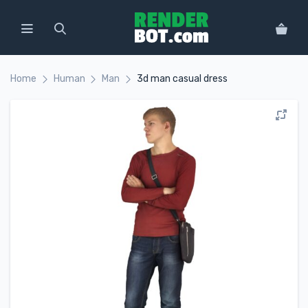
Home
Human
Man
3d man casual dress