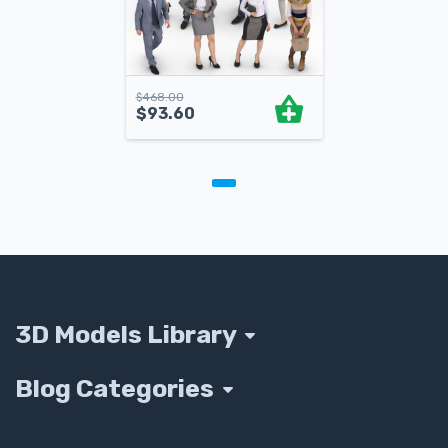
$
468.00
$
93.60
3D Models Library
Blog Categories