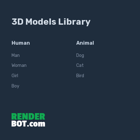
3D Models Library
Human
Animal
Man
Dog
Woman
Cat
Girl
Bird
Boy