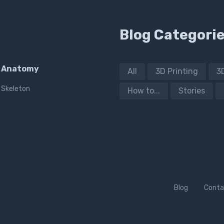
Blog Categori
Anatomy
All
3D Printing
3
Skeleton
How to...
Stories
Blog
Conta