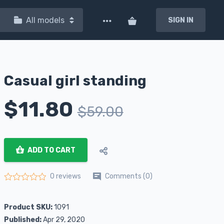
All models
SIGN IN
Casual girl standing
$
11.80
$
59.00
ADD TO CART
Comments (0)
0 reviews
Rated
0
out of 5
Product SKU:
1091
Published:
Apr 29, 2020