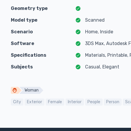
Geometry type
Model type
Scanned
Scenario
Home, Inside
Software
3DS Max, Autodesk F
Specifications
Materials, Printable
Subjects
Casual, Elegant
Woman
City
Exterior
Female
Interior
People
Person
Sc