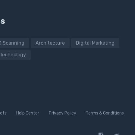
es
D Scanning
Architecture
Digital Marketing
Technology
cts
Help Center
Privacy Policy
Terms & Conditions