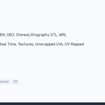
BX, OBJ, StereoLithography STL, WRL
, Real Time, Textures, Unwrapped UVs, UV Mapped
anned
VR