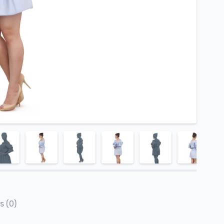
s (0)