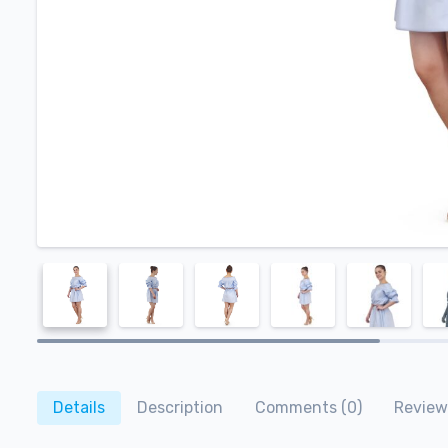
Details
Description
Comments (0)
Review