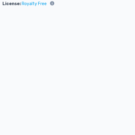
License:
Royalty Free