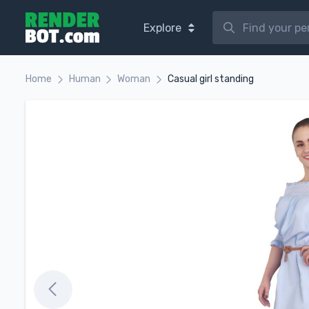
Explore
Home
Human
Woman
Casual girl standing