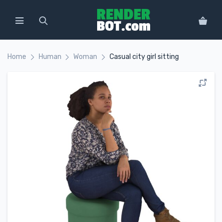
Home
Human
Woman
Casual city girl sitting