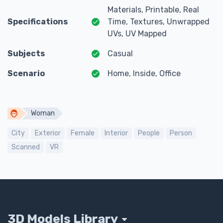
Materials, Printable, Real
Specifications
Time, Textures, Unwrapped
UVs, UV Mapped
Subjects
Casual
Scenario
Home, Inside, Office
Woman
City
Exterior
Female
Interior
People
Person
Scanned
VR
3D Models Library