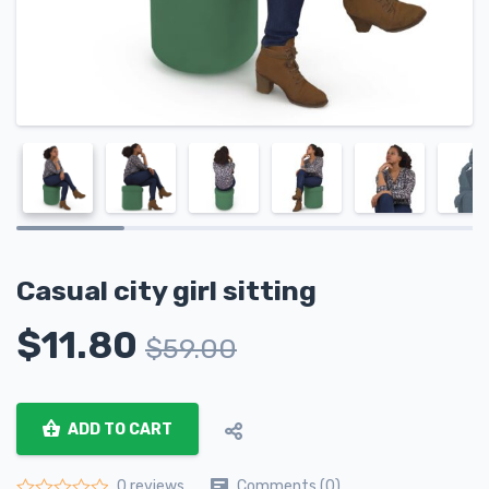
Casual city girl sitting
$
11.80
$
59.00
ADD TO CART
Comments (0)
0 reviews