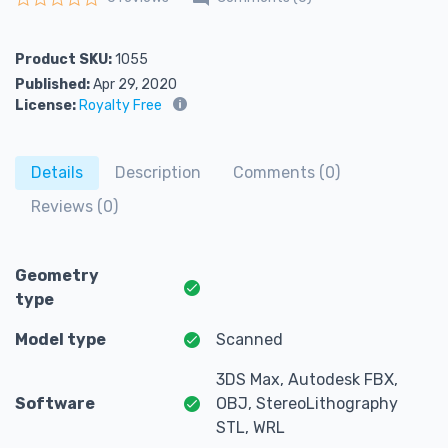
Rated
0
out of 5
Product SKU:
1055
Published:
Apr 29, 2020
License:
Royalty Free
Details
Description
Comments (0)
Reviews (0)
Geometry
type
Model type
Scanned
3DS Max, Autodesk FBX,
Software
OBJ, StereoLithography
STL, WRL