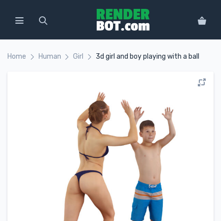
Home
Human
Girl
3d girl and boy playing with a ball