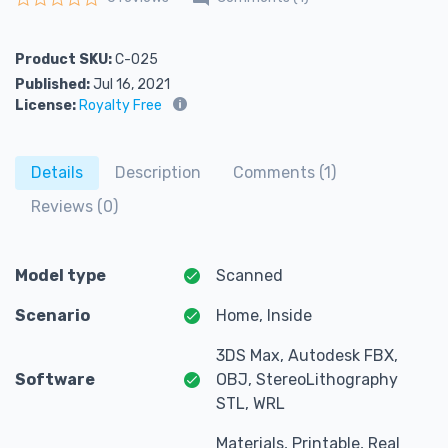
Rated
0
out of 5
Product SKU:
C-025
Published:
Jul 16, 2021
License:
Royalty Free
Details
Description
Comments (1)
Reviews (0)
Model type
Scanned
Scenario
Home, Inside
3DS Max, Autodesk FBX,
Software
OBJ, StereoLithography
STL, WRL
Materials, Printable, Real