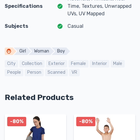
Specifications
Time, Textures, Unwrapped
UVs, UV Mapped
Subjects
Casual
Girl
Woman
Boy
City
Collection
Exterior
Female
Interior
Male
People
Person
Scanned
VR
Related Products
-80%
-80%