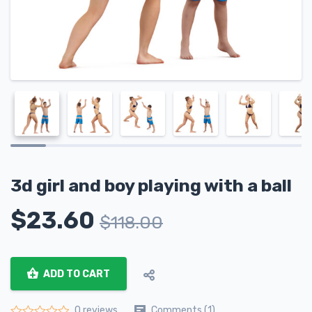
3d girl and boy playing with a ball
$
23.60
$
118.00
ADD TO CART
Comments (1)
0 reviews