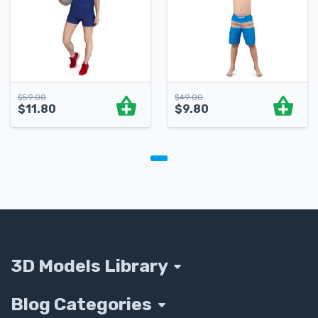
$
59.00
$
49.00
$
11.80
$
9.80
3D Models Library
Blog Categories