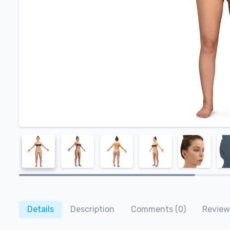
Details
Description
Comments (0)
Review