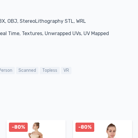
BX, OBJ, StereoLithography STL, WRL
 Real Time, Textures, Unwrapped UVs, UV Mapped
Person
Scanned
Topless
VR
-80%
-80%