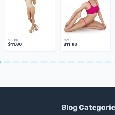
$
59.00
$
59.00
$
11.80
$
11.80
Blog Categori