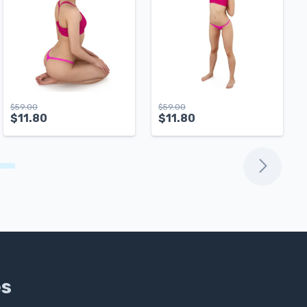
$
59.00
$
59.00
$
11.80
$
11.80
es