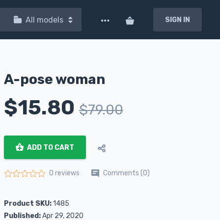
All models
SIGN IN
A-pose woman
$
15.80
$
79.00
ADD TO CART
Comments (0)
0 reviews
Rated
0
out of 5
Product SKU:
1485
Published:
Apr 29, 2020