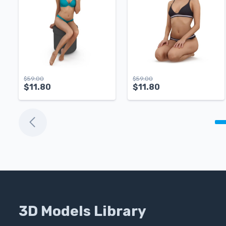
$
59.00
$
59.00
$
11.80
$
11.80
3D Models Library