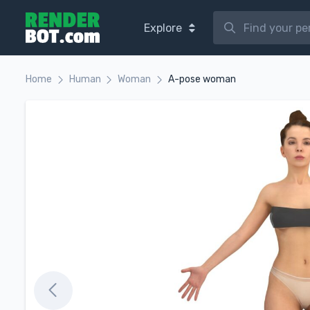
Explore
Home
Human
Woman
A-pose woman