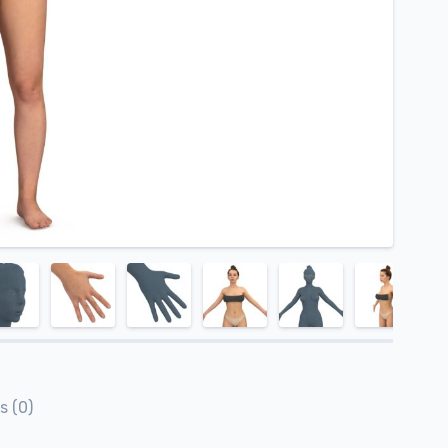
s (0)