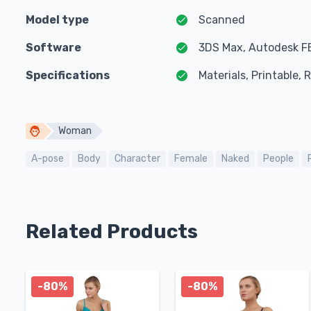
Model type
Scanned
Software
3DS Max, Autodesk F
Specifications
Materials, Printable,
Woman
A-pose
Body
Character
Female
Naked
People
Related Products
-80%
-80%