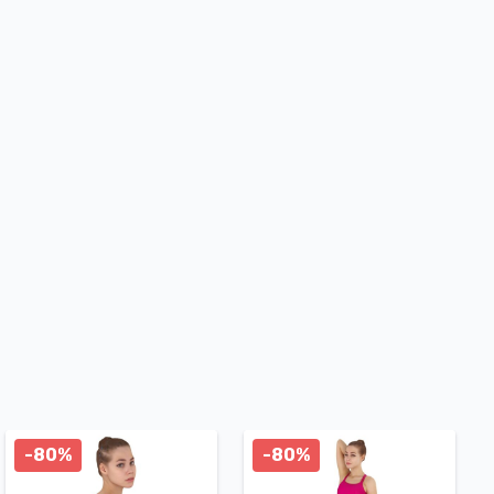
-80%
-80%