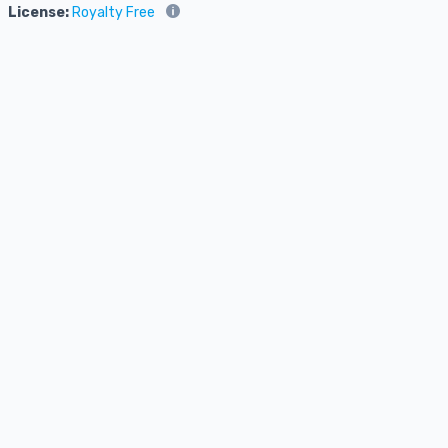
License:
Royalty Free