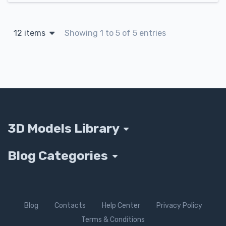
12 items
Showing 1 to 5 of 5 entries
3D Models Library
Blog Categories
Blog
Contacts
Help Center
Privacy Policy
Terms & Conditions