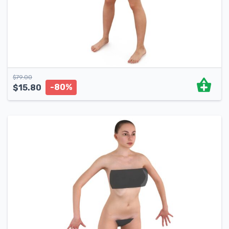
$
79.00
-80%
$
15.80