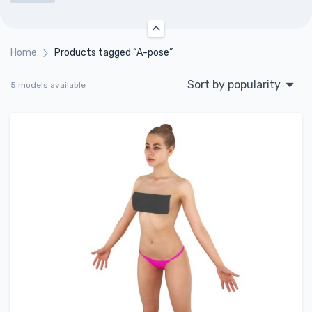
Home
Products tagged “A-pose”
Sort by popularity
5 models available