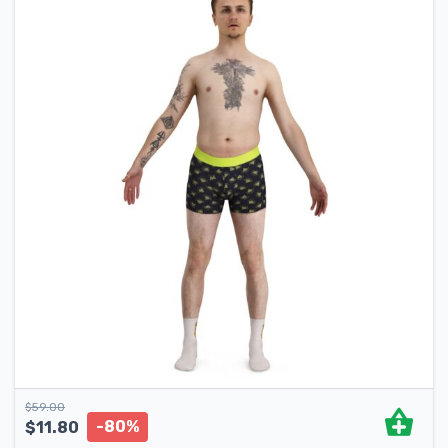
$
59.00
-80%
$
11.80