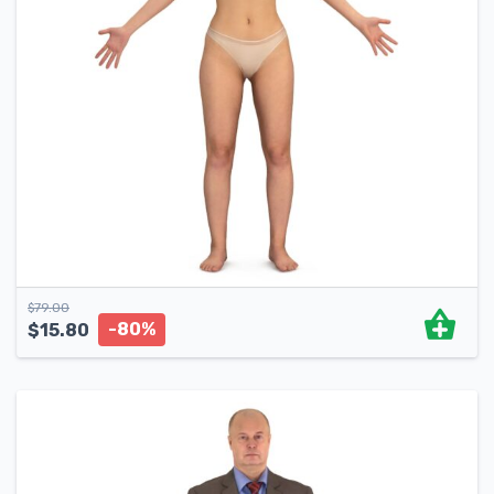
$
79.00
-80%
$
15.80