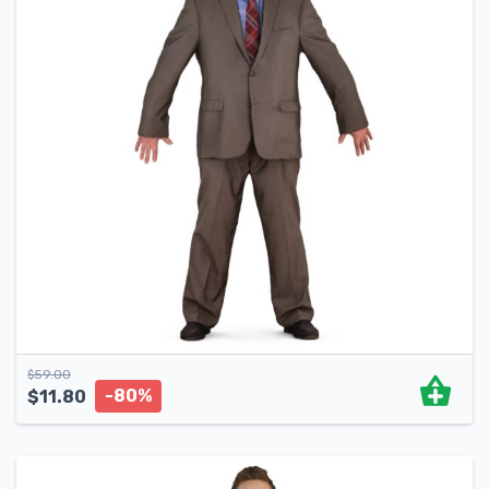
$
59.00
-80%
$
11.80