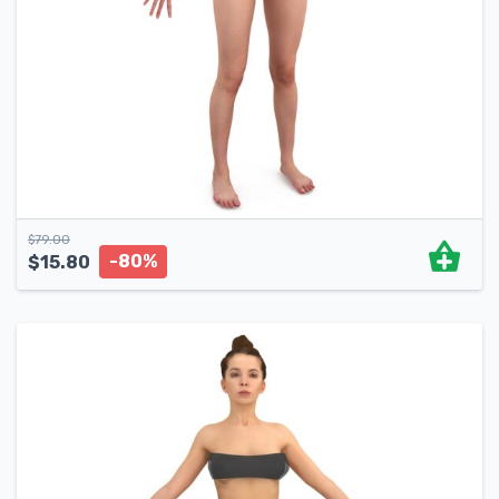
$
79.00
-80%
$
15.80