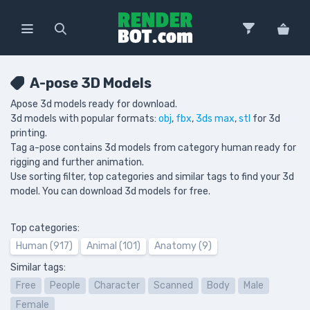
A-pose 3D Models
Apose 3d models ready for download.
3d models with popular formats:
obj
,
fbx
,
3ds max
,
stl
for 3d
printing.
Tag a-pose contains 3d models from category human ready for
rigging and further animation.
Use sorting filter, top categories and similar tags to find your 3d
model. You can download 3d models for free.
Top categories:
Human (917)
Animal (101)
Anatomy (9)
Similar tags:
Free
People
Character
Scanned
Body
Male
Female