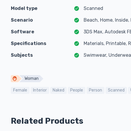
Model type
Scanned
Scenario
Beach, Home, Inside, 
Software
3DS Max, Autodesk F
Specifications
Materials, Printable,
Subjects
Swimwear, Underwea
Woman
Female
Interior
Naked
People
Person
Scanned
Related Products