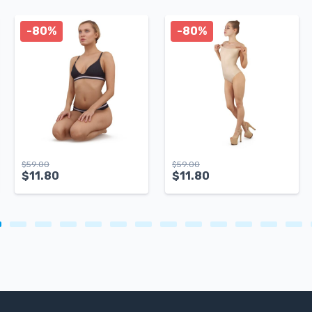
-80%
-80%
$
59.00
$
59.00
$
11.80
$
11.80