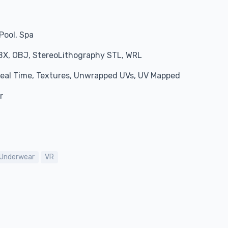
Pool, Spa
BX, OBJ, StereoLithography STL, WRL
 Real Time, Textures, Unwrapped UVs, UV Mapped
r
Underwear
VR