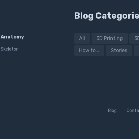
Blog Categori
Anatomy
All
3D Printing
3
Skeleton
How to...
Stories
Blog
Conta