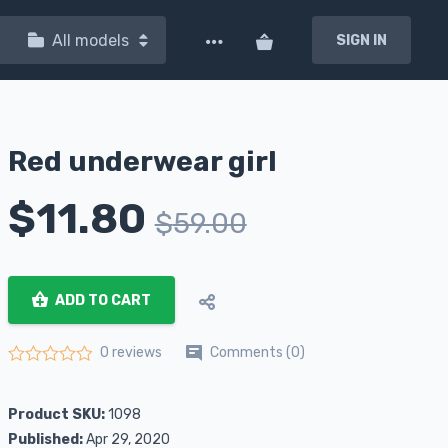
All models
SIGN IN
Red underwear girl
$
11.80
$
59.00
ADD TO CART
Comments (0)
0 reviews
Rated
0
out of 5
Product SKU:
1098
Published:
Apr 29, 2020