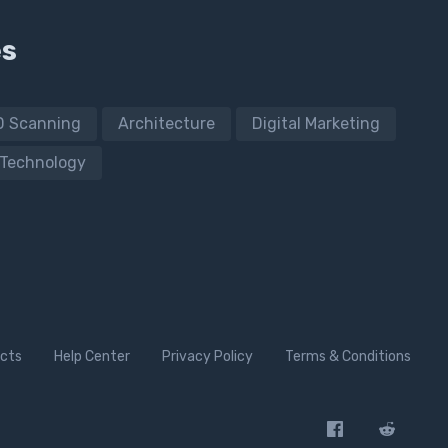
es
D Scanning
Architecture
Digital Marketing
Technology
cts
Help Center
Privacy Policy
Terms & Conditions