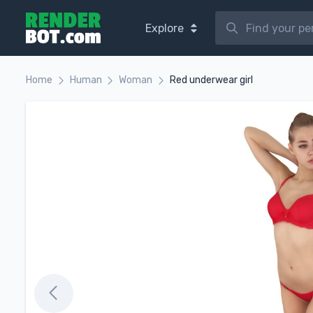
Explore
Home
Human
Woman
Red underwear girl