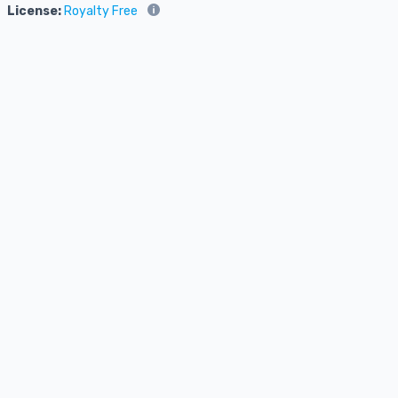
License:
Royalty Free