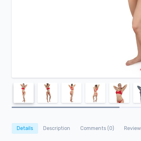
Details
Description
Comments (0)
Review