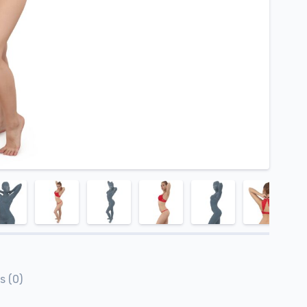
s (0)