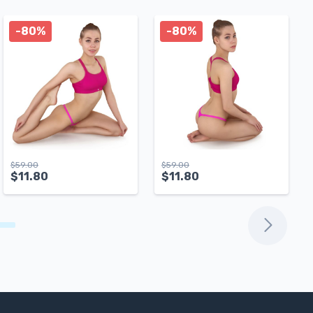
-80%
-80%
$
59.00
$
59.00
$
11.80
$
11.80