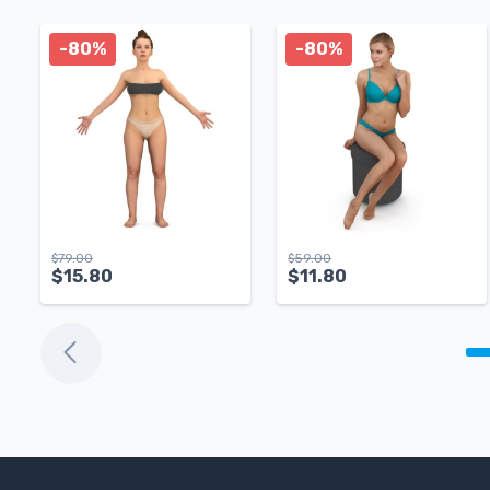
-80%
-80%
$
79.00
$
59.00
$
15.80
$
11.80