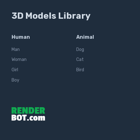
3D Models Library
Human
Animal
Man
Dog
Woman
Cat
Girl
Bird
Boy