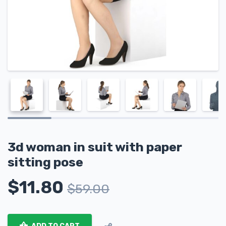
3d woman in suit with paper
sitting pose
$
11.80
$
59.00