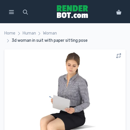
Home
Human
Woman
3d woman in suit with paper sitting pose