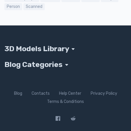
Person
Scanned
3D Models Library
Blog Categories
Blog
Contacts
Help Center
Privacy Policy
Terms & Conditions