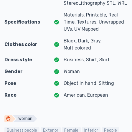
StereoLithography STL, WRL
Materials, Printable, Real
Specifications
Time, Textures, Unwrapped
UVs, UV Mapped
Black, Dark, Gray,
Clothes color
Multicolored
Dress style
Business, Shirt, Skirt
Gender
Woman
Pose
Object in hand, Sitting
Race
American, European
Woman
Business people
Exterior
Female
Interior
People