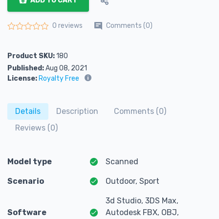
ADD TO CART
Comments (0)
0 reviews
Rated
0
out of 5
Product SKU:
180
Published:
Aug 08, 2021
License:
Royalty Free
Details
Description
Comments (0)
Reviews (0)
Model type
Scanned
Scenario
Outdoor, Sport
3d Studio, 3DS Max,
Software
Autodesk FBX, OBJ,