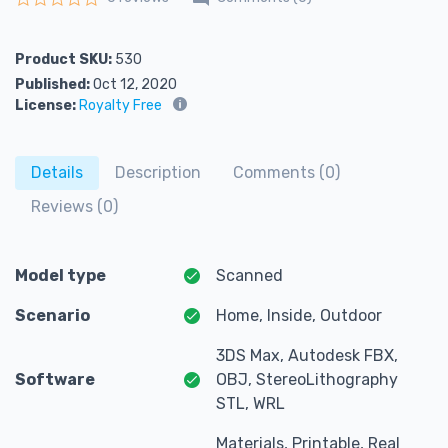
Rated
0
out of 5
Product SKU:
530
Published:
Oct 12, 2020
License:
Royalty Free
Details
Description
Comments (0)
Reviews (0)
Model type
Scanned
Scenario
Home, Inside, Outdoor
3DS Max, Autodesk FBX,
Software
OBJ, StereoLithography
STL, WRL
Materials, Printable, Real