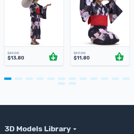
$
69.00
$
59.00
$
13.80
$
11.80
3D Models Library