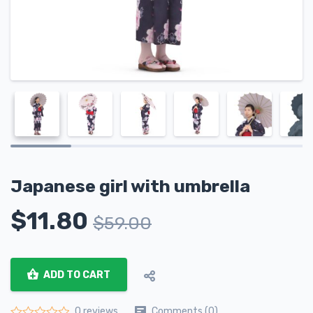
Japanese girl with umbrella
$
11.80
$
59.00
ADD TO CART
Comments (0)
0 reviews