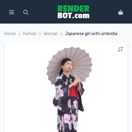
Home
Human
Woman
Japanese girl with umbrella