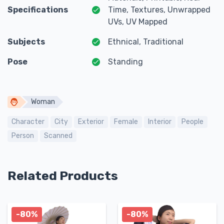
Specifications
Time, Textures, Unwrapped
UVs, UV Mapped
Subjects
Ethnical, Traditional
Pose
Standing
Woman
Character
City
Exterior
Female
Interior
People
Person
Scanned
Related Products
-80%
-80%