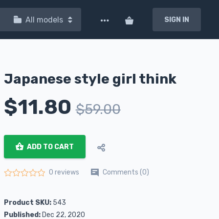
All models
SIGN IN
Japanese style girl think
$
11.80
$
59.00
ADD TO CART
Comments (0)
0 reviews
Rated
0
out of 5
Product SKU:
543
Published:
Dec 22, 2020