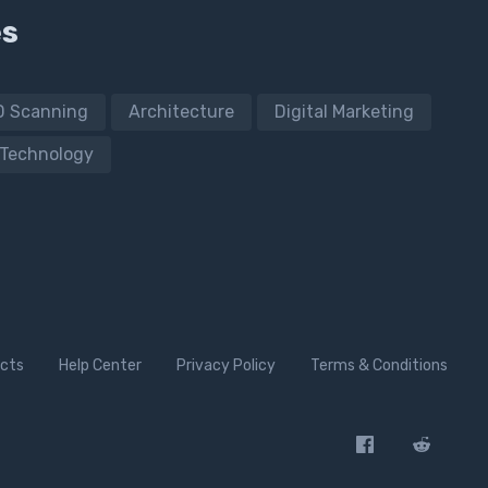
es
D Scanning
Architecture
Digital Marketing
Technology
cts
Help Center
Privacy Policy
Terms & Conditions