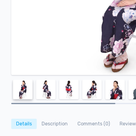
Details
Description
Comments (0)
Review