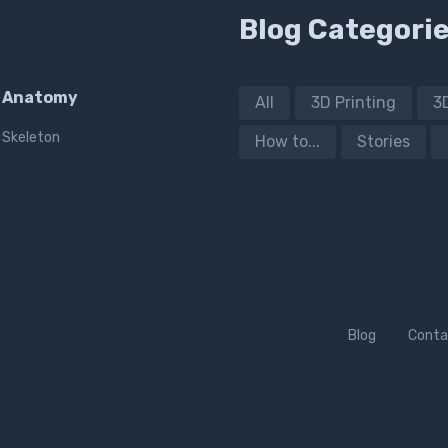
Blog Categori
Anatomy
All
3D Printing
3
Skeleton
How to...
Stories
Blog
Conta