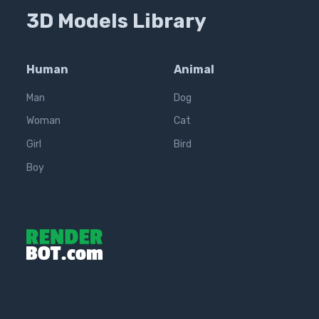
3D Models Library
Human
Animal
Man
Dog
Woman
Cat
Girl
Bird
Boy