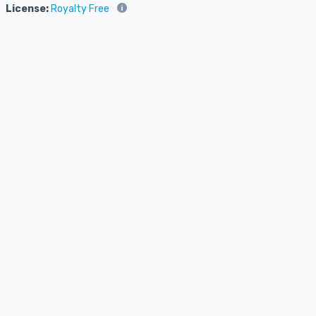
License:
Royalty Free