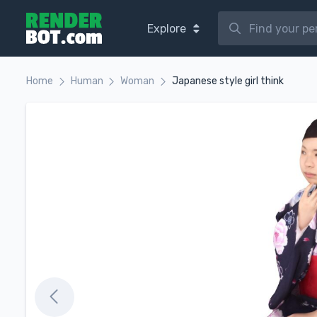
Explore
Home
Human
Woman
Japanese style girl think