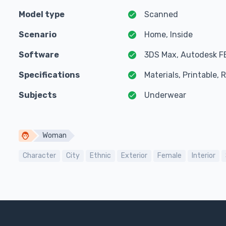
Model type
Scanned
Scenario
Home, Inside
Software
3DS Max, Autodesk F
Specifications
Materials, Printable,
Subjects
Underwear
Woman
Character
City
Ethnic
Exterior
Female
Interior