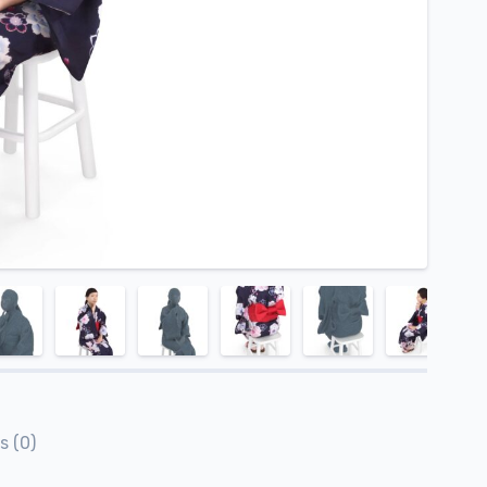
s (0)