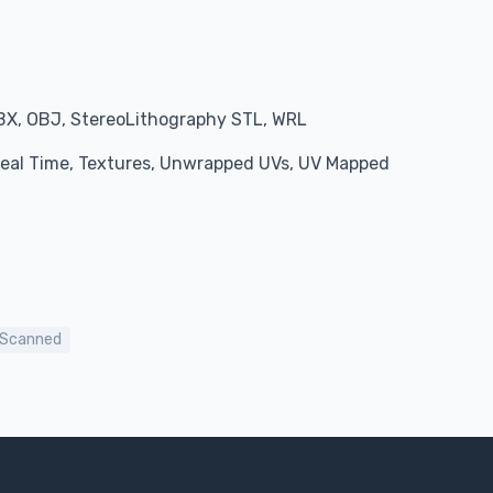
BX, OBJ, StereoLithography STL, WRL
 Real Time, Textures, Unwrapped UVs, UV Mapped
Scanned