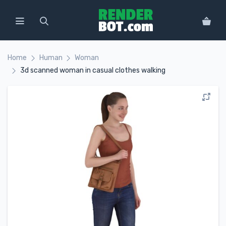
Home
Human
Woman
3d scanned woman in casual clothes walking