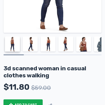
3d scanned woman in casual
clothes walking
$
11.80
$
59.00