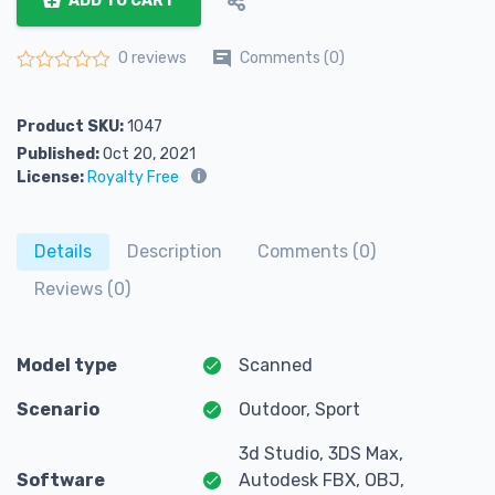
ADD TO CART
Comments (0)
0 reviews
Rated
0
out of 5
Product SKU:
1047
Published:
Oct 20, 2021
License:
Royalty Free
Details
Description
Comments (0)
Reviews (0)
Model type
Scanned
Scenario
Outdoor, Sport
3d Studio, 3DS Max,
Software
Autodesk FBX, OBJ,