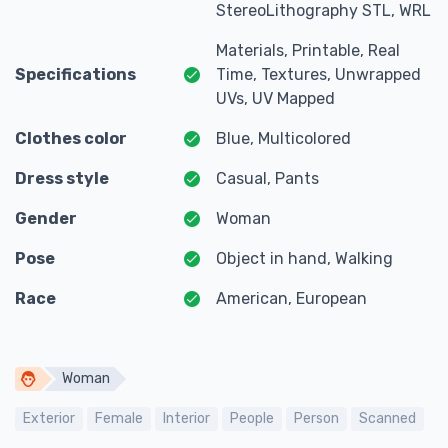
StereoLithography STL, WRL
Materials, Printable, Real
Specifications
Time, Textures, Unwrapped
UVs, UV Mapped
Clothes color
Blue, Multicolored
Dress style
Casual, Pants
Gender
Woman
Pose
Object in hand, Walking
Race
American, European
Woman
Exterior
Female
Interior
People
Person
Scanned