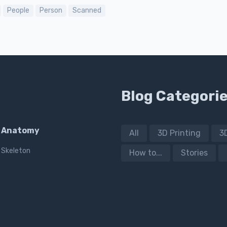
People
Person
Scanned
Blog Categori
Anatomy
All
3D Printing
3
Skeleton
How to...
Stories