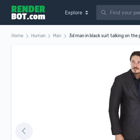
Explore
Home
Human
Man
3d man in black suit talking on the