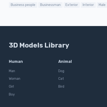
Business people
Businessman
Exterior
Interior
Male
3D Models Library
Human
Animal
Man
Dog
Woman
Cat
Girl
Bird
Boy