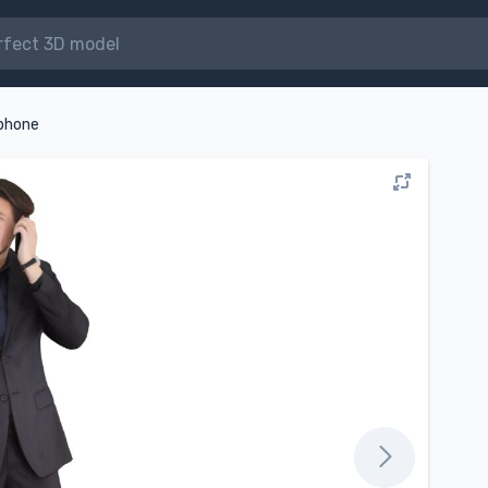
 phone