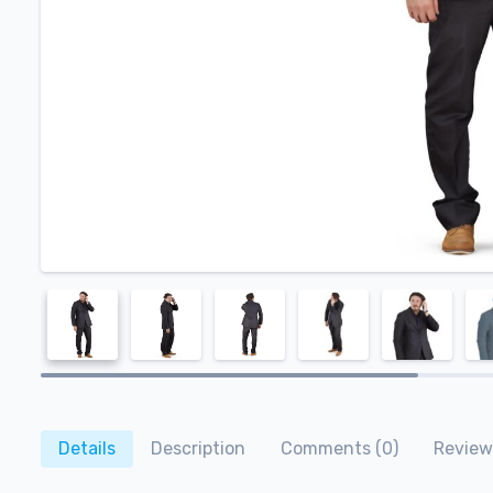
Details
Description
Comments (0)
Review