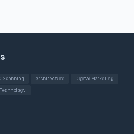
es
D Scanning
Architecture
Digital Marketing
Technology