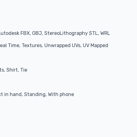
Autodesk FBX, OBJ, StereoLithography STL, WRL
 Real Time, Textures, Unwrapped UVs, UV Mapped
s, Shirt, Tie
 in hand, Standing, With phone