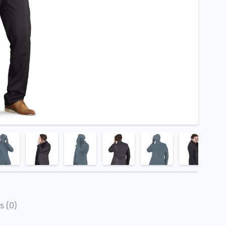
s (0)