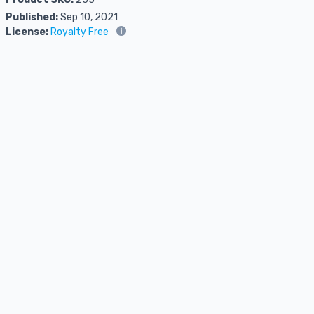
Published:
Sep 10, 2021
License:
Royalty Free