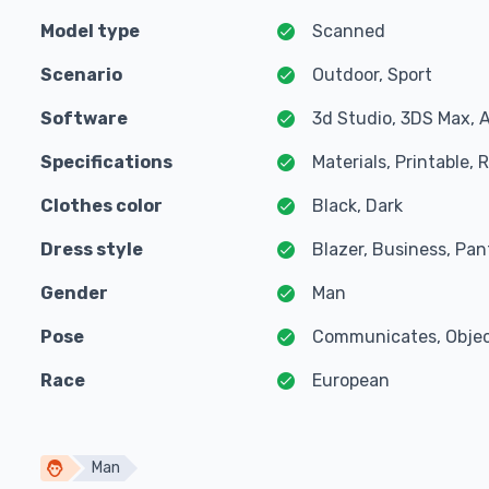
Model type
Scanned
Scenario
Outdoor, Sport
Software
3d Studio, 3DS Max, 
Specifications
Materials, Printable,
Clothes color
Black, Dark
Dress style
Blazer, Business, Pant
Gender
Man
Pose
Communicates, Object
Race
European
Man