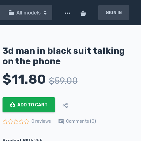
All models
SIGN IN
3d man in black suit talking
on the phone
$
11.80
$
59.00
ADD TO CART
Comments (0)
0 reviews
Rated
0
out of 5
Product SKU:
255