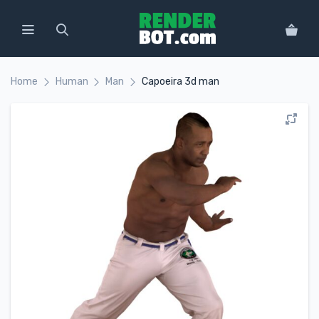
Home
Human
Man
Capoeira 3d man