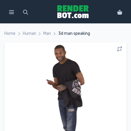
Home
Human
Man
3d man speaking