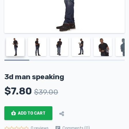
3d man speaking
$
7.80
$
39.00
ADD TO CART
Comments (0)
0 reviews