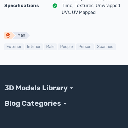
Specifications
Time, Textures, Unwrapped
UVs, UV Mapped
Man
Exterior
Interior
Male
People
Person
Scanned
3D Models Library
Blog Categories