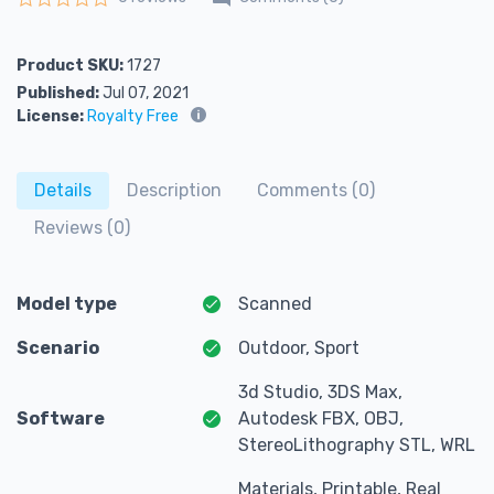
Rated
0
out of 5
Product SKU:
1727
Published:
Jul 07, 2021
License:
Royalty Free
Details
Description
Comments (0)
Reviews (0)
Model type
Scanned
Scenario
Outdoor, Sport
3d Studio, 3DS Max,
Software
Autodesk FBX, OBJ,
StereoLithography STL, WRL
Materials, Printable, Real