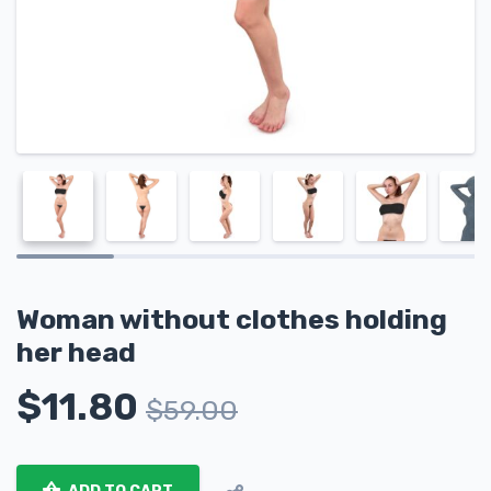
Woman without clothes holding
her head
$
11.80
$
59.00