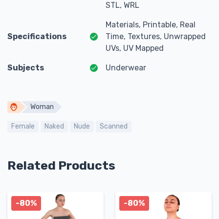
STL, WRL
Materials, Printable, Real
Specifications
Time, Textures, Unwrapped
UVs, UV Mapped
Subjects
Underwear
Woman
Female
Naked
Nude
Scanned
Related Products
-80%
-80%