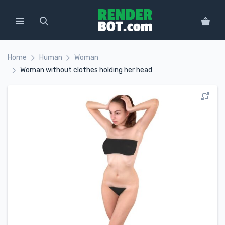
Home
Human
Woman
Woman without clothes holding her head