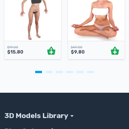
$
79.00
$
49.00
$
15.80
$
9.80
3D Models Library