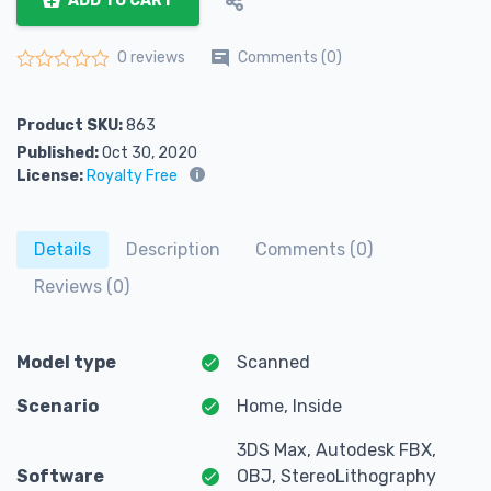
ADD TO CART
Comments (0)
0 reviews
Rated
0
out of 5
Product SKU:
863
Published:
Oct 30, 2020
License:
Royalty Free
Details
Description
Comments (0)
Reviews (0)
Model type
Scanned
Scenario
Home, Inside
3DS Max, Autodesk FBX,
Software
OBJ, StereoLithography