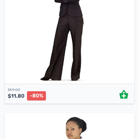
$
59.00
-80%
$
11.80