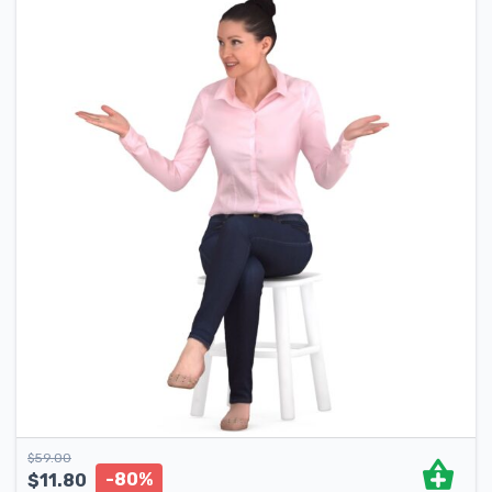
$
59.00
-80%
$
11.80