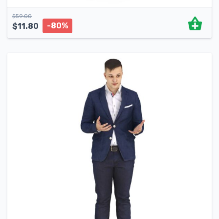
$
59.00
-80%
$
11.80