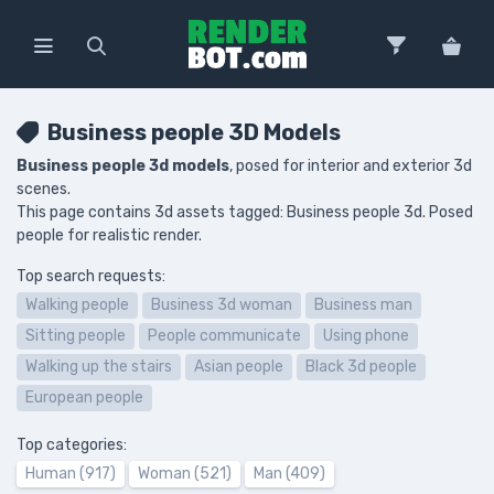
Business people 3D Models
Business people 3d models
, posed for interior and exterior 3d
scenes.
This page contains 3d assets tagged: Business people 3d. Posed
people for realistic render.
Top search requests:
Walking people
Business 3d woman
Business man
Sitting people
People communicate
Using phone
Walking up the stairs
Asian people
Black 3d people
European people
Top categories:
Human (917)
Woman (521)
Man (409)