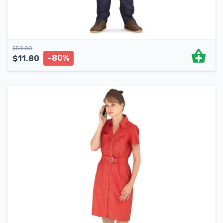
$
59.00
-80%
$
11.80