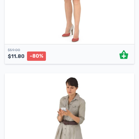
$
59.00
-80%
$
11.80