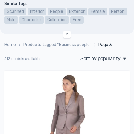
Similar tags:
Scanned
Interior
People
Exterior
Female
Person
Male
Character
Collection
Free
Home
Products tagged “Business people”
Page 3
Sort by popularity
213 models available