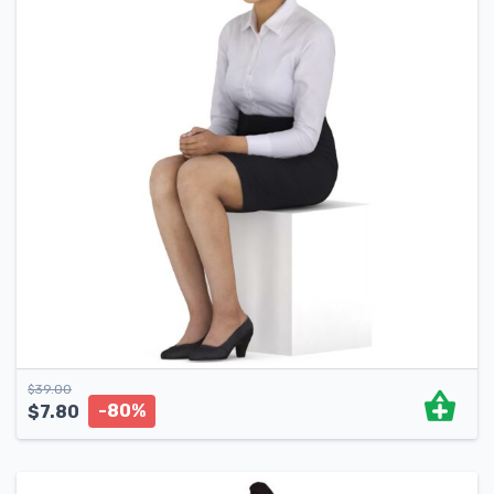
$
39.00
-80%
$
7.80