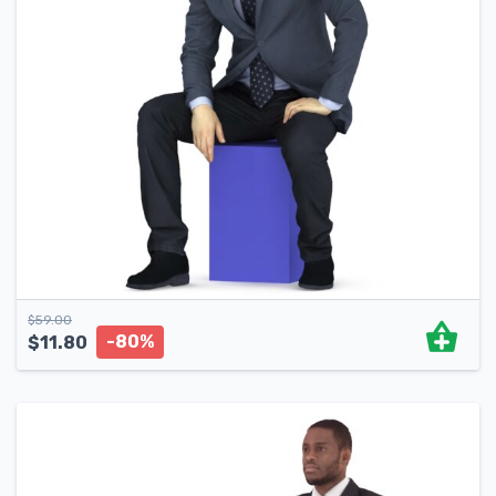
$
59.00
-80%
$
11.80