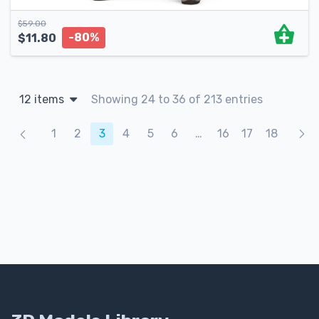
$
59.00
-80%
$
11.80
12 items
Showing 24 to 36 of 213 entries
Products navigation
1
2
3
4
5
6
…
16
17
18