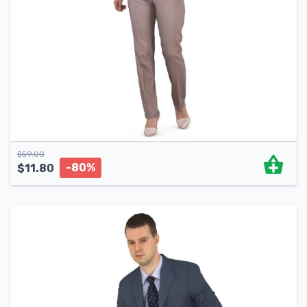
$
59.00
-80%
$
11.80