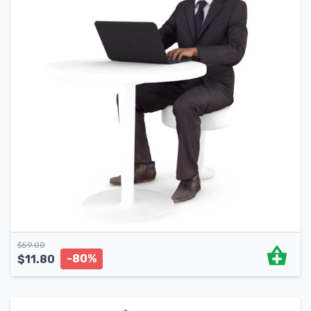
$
59.00
-80%
$
11.80