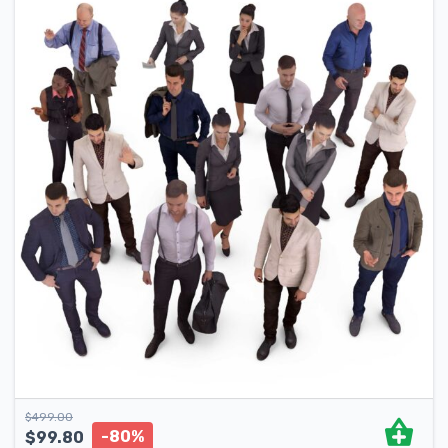
$
499.00
-80%
$
99.80