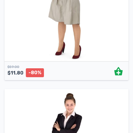
$
59.00
-80%
$
11.80