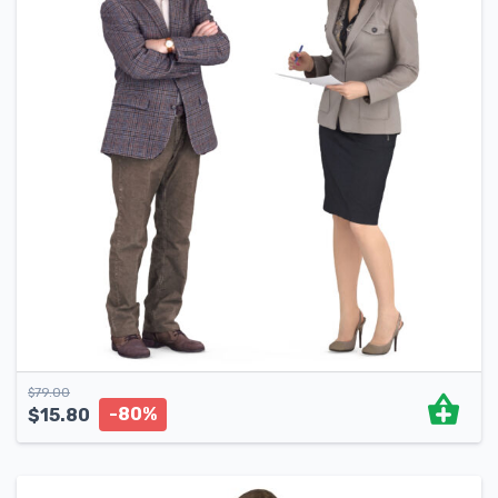
$
79.00
-80%
$
15.80