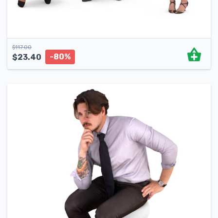
$
117.00
-80%
$
23.40