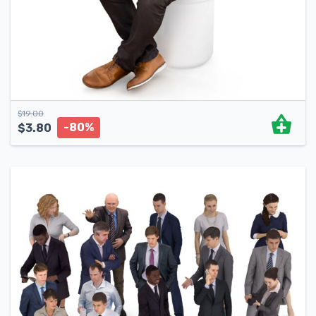
$
19.00
-80%
$
3.80