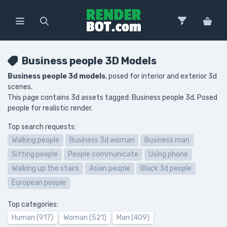
Business people 3D Models
Business people 3d models
, posed for interior and exterior 3d
scenes.
This page contains 3d assets tagged: Business people 3d. Posed
people for realistic render.
Top search requests:
Walking people
Business 3d woman
Business man
Sitting people
People communicate
Using phone
Walking up the stairs
Asian people
Black 3d people
European people
Top categories:
Human (917)
Woman (521)
Man (409)