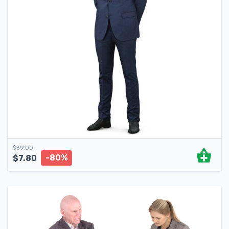
$
39.00
-80%
$
7.80