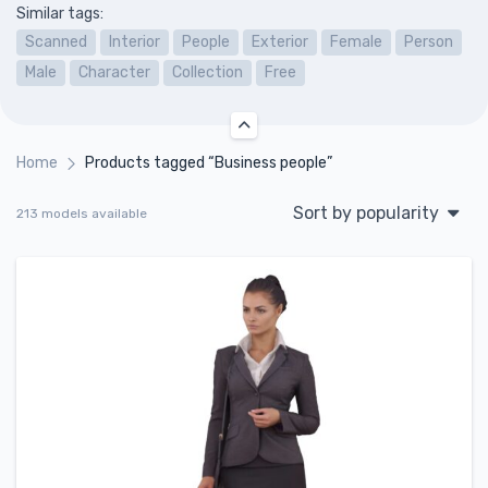
Similar tags:
Scanned
Interior
People
Exterior
Female
Person
Male
Character
Collection
Free
Home
Products tagged “Business people”
Sort by popularity
213 models available