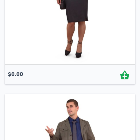
$
0.00