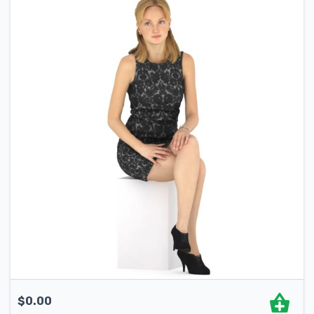
$
0.00