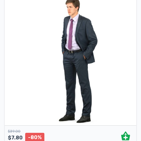
$
39.00
-80%
$
7.80