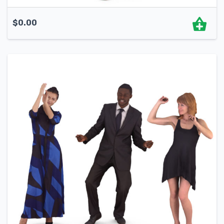
$
0.00