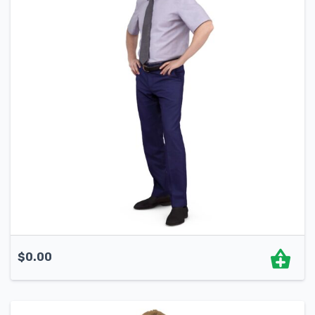
$
0.00