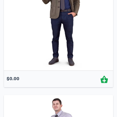
$
0.00