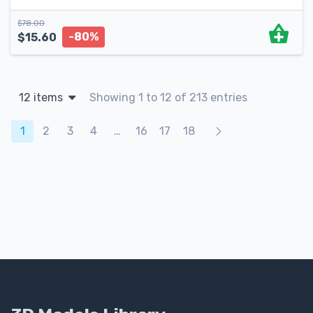
$
78.00
-80%
$
15.60
12 items
Showing 1 to 12 of 213 entries
Products navigation
1
2
3
4
…
16
17
18