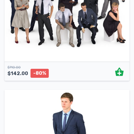
$
710.00
-80%
$
142.00