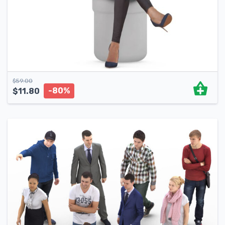
$
59.00
-80%
$
11.80