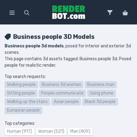
Business people 3D Models
Business people 3d models
, posed for interior and exterior 3d
scenes.
This page contains 3d assets tagged: Business people 3d. Posed
people for realistic render.
Top search requests:
Walking people
Business 3d woman
Business man
Sitting people
People communicate
Using phone
Walking up the stairs
Asian people
Black 3d people
European people
Top categories:
Human (917)
Woman (521)
Man (409)