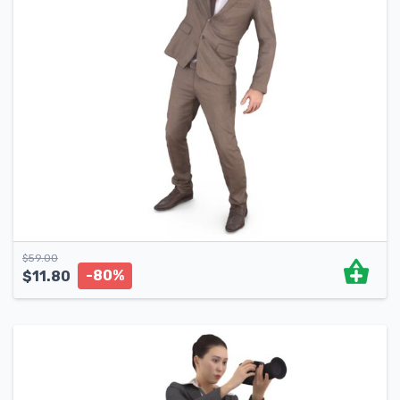
$
59.00
-80%
$
11.80