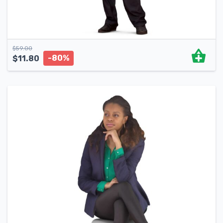
$
59.00
-80%
$
11.80