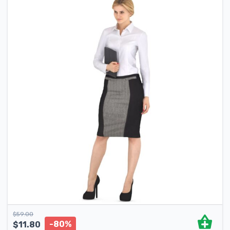
$
59.00
-80%
$
11.80