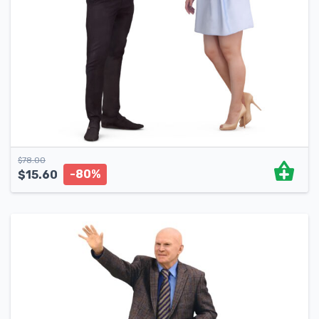
$
78.00
-80%
$
15.60