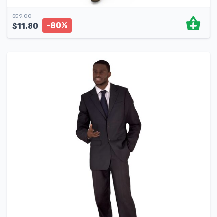
$
59.00
-80%
$
11.80