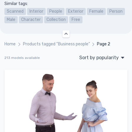
Similar tags:
Scanned
Interior
People
Exterior
Female
Person
Male
Character
Collection
Free
Home
Products tagged “Business people”
Page 2
Sort by popularity
213 models available