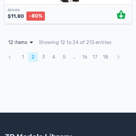
$
59.00
-80%
$
11.80
12 items
Showing 12 to 24 of 213 entries
Products navigation
1
2
3
4
5
…
16
17
18