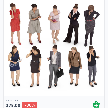
$
390.00
-80%
$
78.00