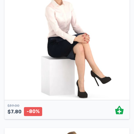
$
39.00
-80%
$
7.80