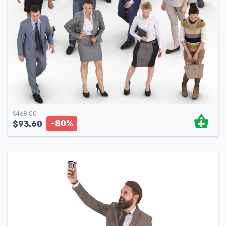
$
468.00
-80%
$
93.60