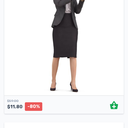
$
59.00
-80%
$
11.80