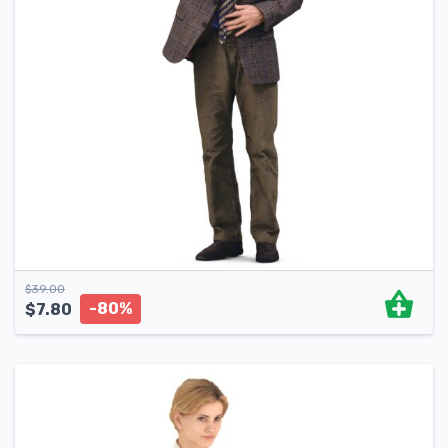
$
39.00
-80%
$
7.80