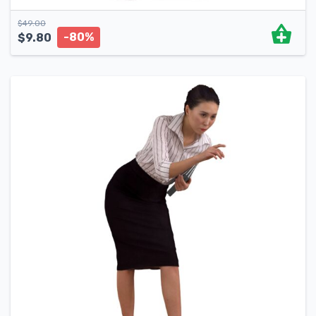
$
49.00
-80%
$
9.80