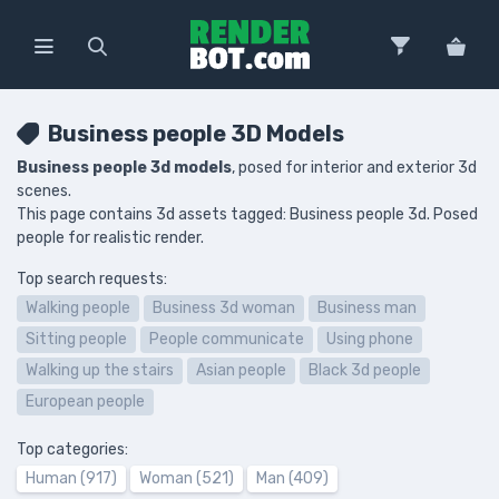
Business people 3D Models
Business people 3d models
, posed for interior and exterior 3d
scenes.
This page contains 3d assets tagged: Business people 3d. Posed
people for realistic render.
Top search requests:
Walking people
Business 3d woman
Business man
Sitting people
People communicate
Using phone
Walking up the stairs
Asian people
Black 3d people
European people
Top categories:
Human (917)
Woman (521)
Man (409)