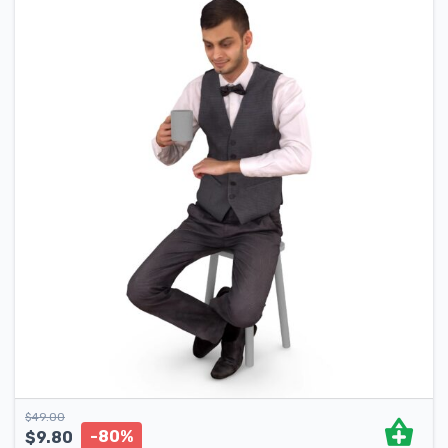
$
49.00
-80%
$
9.80