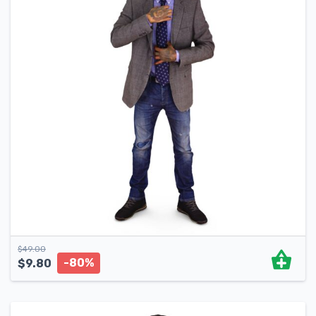
$
49.00
-80%
$
9.80