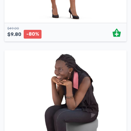
$
49.00
-80%
$
9.80