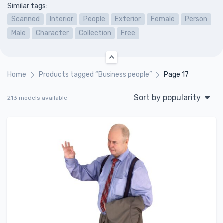
Similar tags:
Scanned
Interior
People
Exterior
Female
Person
Male
Character
Collection
Free
Home
Products tagged “Business people”
Page 17
Sort by popularity
213 models available