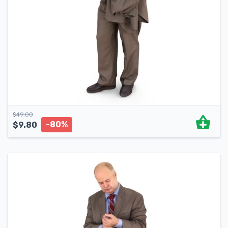
$
49.00
-80%
$
9.80