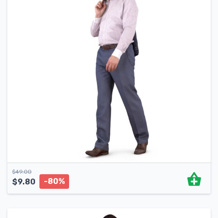
$
49.00
-80%
$
9.80