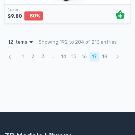
$
49.00
-80%
$
9.80
12 items
Showing 192 to 204 of 213 entries
Products navigation
1
2
3
…
14
15
16
17
18