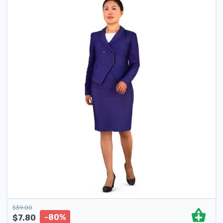
$
39.00
-80%
$
7.80