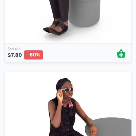
$
39.00
-80%
$
7.80