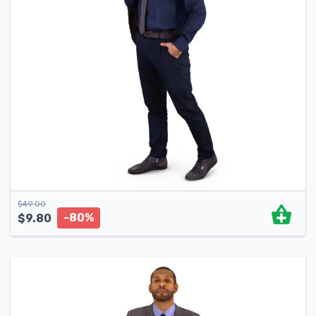
$
49.00
-80%
$
9.80