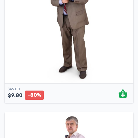
$
49.00
-80%
$
9.80