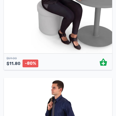
$
59.00
-80%
$
11.80