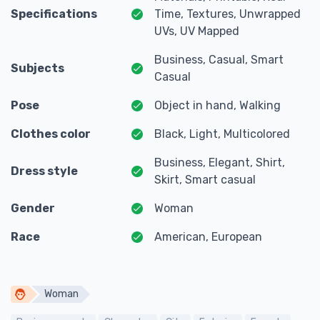
Specifications
Time, Textures, Unwrapped
UVs, UV Mapped
Business, Casual, Smart
Subjects
Casual
Pose
Object in hand, Walking
Clothes color
Black, Light, Multicolored
Business, Elegant, Shirt,
Dress style
Skirt, Smart casual
Gender
Woman
Race
American, European
Woman