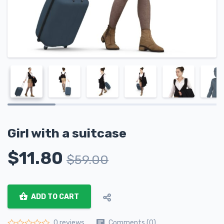
Girl with a suitcase
$
11.80
$
59.00
ADD TO CART
Comments (0)
0 reviews