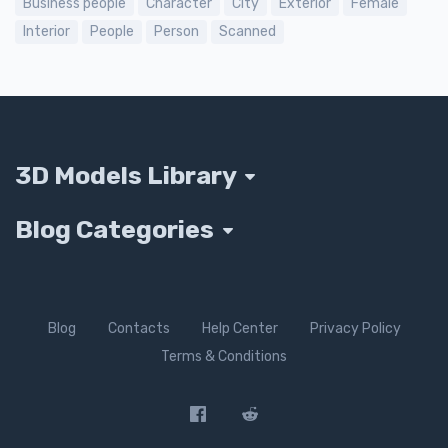
Business people
Character
City
Exterior
Female
Interior
People
Person
Scanned
3D Models Library
Blog Categories
Blog
Contacts
Help Center
Privacy Policy
Terms & Conditions