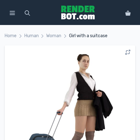
Home
Human
Woman
Girl with a suitcase