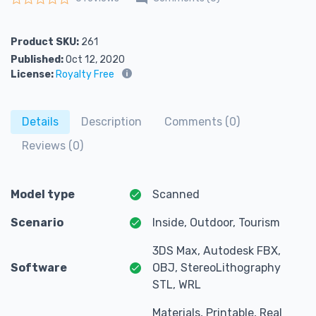
Rated
0
out of 5
Product SKU:
261
Published:
Oct 12, 2020
License:
Royalty Free
Details
Description
Comments (0)
Reviews (0)
Model type
Scanned
Scenario
Inside, Outdoor, Tourism
3DS Max, Autodesk FBX,
Software
OBJ, StereoLithography
STL, WRL
Materials, Printable, Real