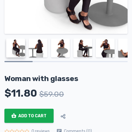
Woman with glasses
$
11.80
$
59.00
ADD TO CART
Comments (0)
0 reviews