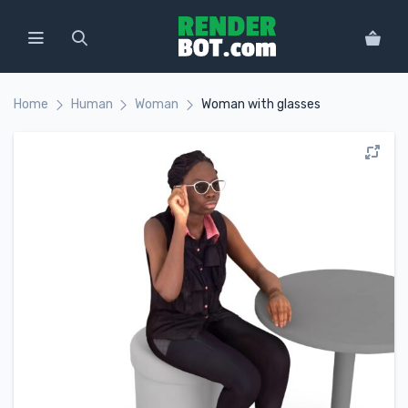
Home
Human
Woman
Woman with glasses