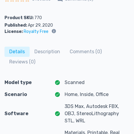
Rated
0
out of 5
Product SKU:
770
Published:
Apr 29, 2020
License:
Royalty Free
Details
Description
Comments (0)
Reviews (0)
Model type
Scanned
Scenario
Home, Inside, Office
3DS Max, Autodesk FBX,
Software
OBJ, StereoLithography
STL, WRL
Materials, Printable, Real