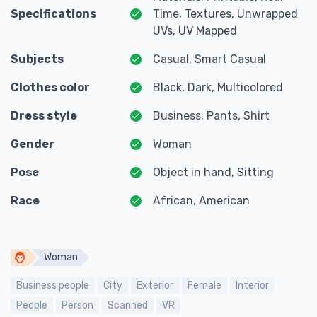
Specifications
Time, Textures, Unwrapped
UVs, UV Mapped
Subjects
Casual, Smart Casual
Clothes color
Black, Dark, Multicolored
Dress style
Business, Pants, Shirt
Gender
Woman
Pose
Object in hand, Sitting
Race
African, American
Woman
Business people
City
Exterior
Female
Interior
People
Person
Scanned
VR