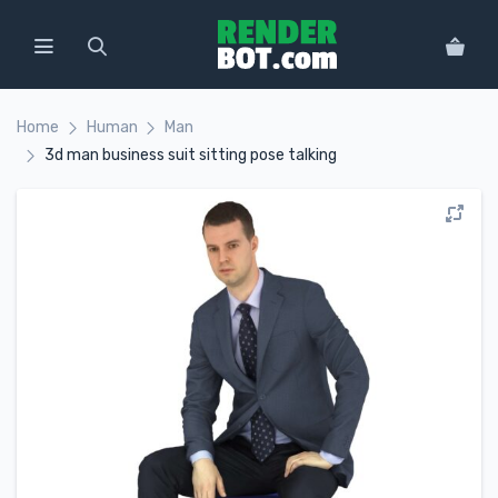
Home
Human
Man
3d man business suit sitting pose talking