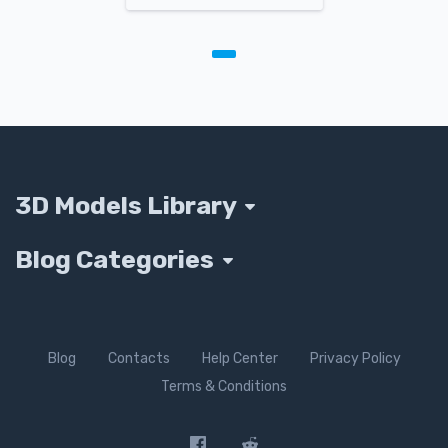
3D Models Library
Blog Categories
Blog
Contacts
Help Center
Privacy Policy
Terms & Conditions