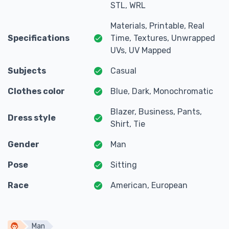
STL, WRL
Materials, Printable, Real
Specifications
Time, Textures, Unwrapped
UVs, UV Mapped
Subjects
Casual
Clothes color
Blue, Dark, Monochromatic
Blazer, Business, Pants,
Dress style
Shirt, Tie
Gender
Man
Pose
Sitting
Race
American, European
Man