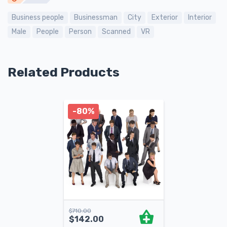
Business people
Businessman
City
Exterior
Interior
Male
People
Person
Scanned
VR
Related Products
-80%
$
710.00
$
142.00