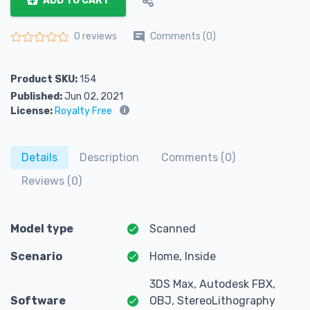
ADD TO CART
Comments (0)
0 reviews
Rated
0
out of 5
Product SKU:
154
Published:
Jun 02, 2021
License:
Royalty Free
Details
Description
Comments (0)
Reviews (0)
Model type
Scanned
Scenario
Home, Inside
3DS Max, Autodesk FBX,
Software
OBJ, StereoLithography