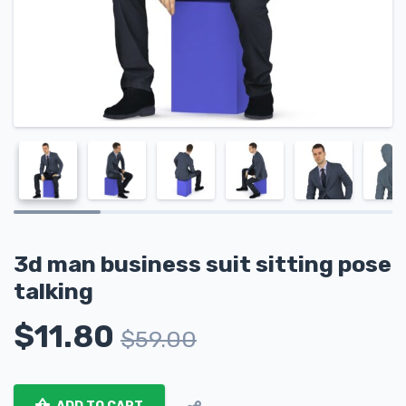
3d man business suit sitting pose
talking
$
11.80
$
59.00