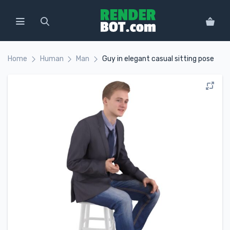
Home
Human
Man
Guy in elegant casual sitting pose