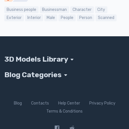
Business people
Businessman
Character
City
Exterior
Interior
Male
People
Person
Scanned
3D Models Library
Blog Categories
Blog
Contacts
Help Center
Privacy Policy
Terms & Conditions