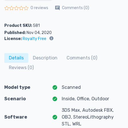
Comments (0)
0 reviews
Rated
0
out of 5
Product SKU:
581
Published:
Nov 04, 2020
License:
Royalty Free
Details
Description
Comments (0)
Reviews (0)
Model type
Scanned
Scenario
Inside, Office, Outdoor
3DS Max, Autodesk FBX,
Software
OBJ, StereoLithography
STL, WRL