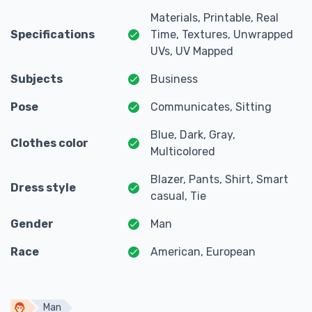
Materials, Printable, Real
Specifications
Time, Textures, Unwrapped
UVs, UV Mapped
Subjects
Business
Pose
Communicates, Sitting
Blue, Dark, Gray,
Clothes color
Multicolored
Blazer, Pants, Shirt, Smart
Dress style
casual, Tie
Gender
Man
Race
American, European
Man