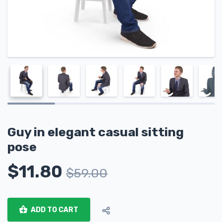
Guy in elegant casual sitting
pose
$
11.80
$
59.00
ADD TO CART