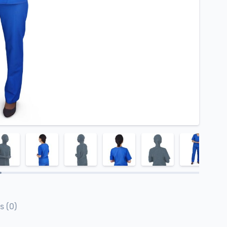
s (0)