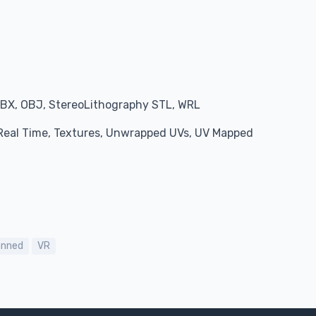
BX, OBJ, StereoLithography STL, WRL
, Real Time, Textures, Unwrapped UVs, UV Mapped
anned
VR