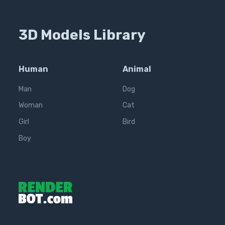
3D Models Library
Human
Animal
Man
Dog
Woman
Cat
Girl
Bird
Boy