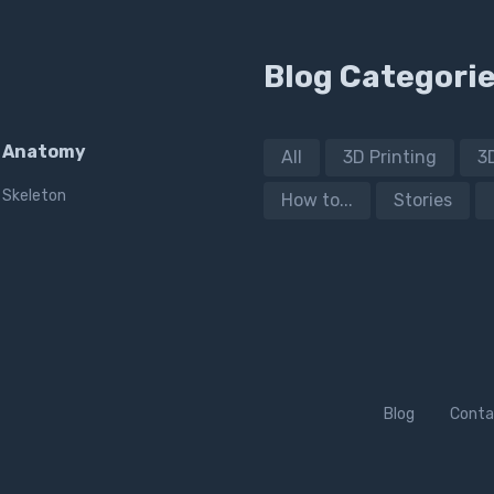
Blog Categori
Anatomy
All
3D Printing
3
Skeleton
How to...
Stories
Blog
Conta