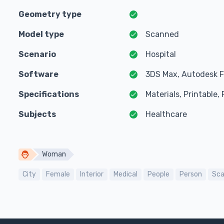
Geometry type
Model type
Scanned
Scenario
Hospital
Software
3DS Max, Autodesk F
Specifications
Materials, Printable
Subjects
Healthcare
Woman
City
Female
Interior
Medical
People
Person
Sc