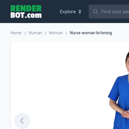
Explore
Home
Human
Woman
Nurse woman listening