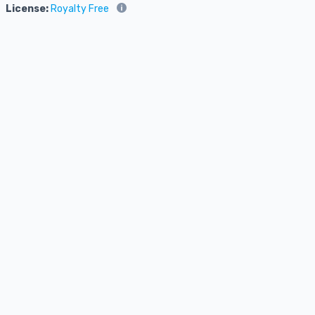
License:
Royalty Free