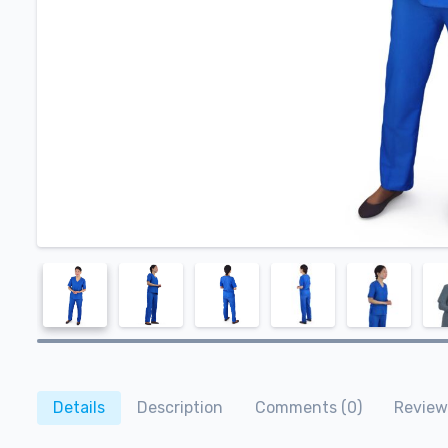
Details
Description
Comments (0)
Review