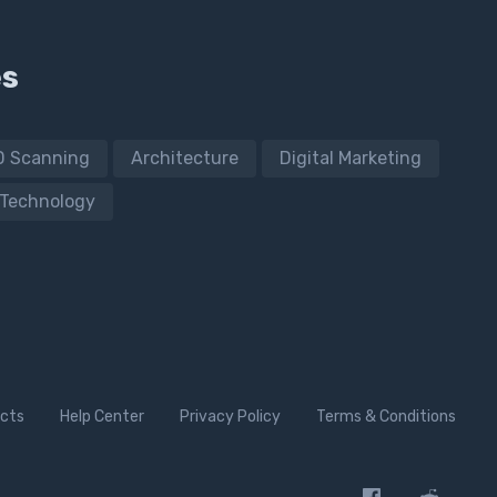
es
D Scanning
Architecture
Digital Marketing
Technology
cts
Help Center
Privacy Policy
Terms & Conditions