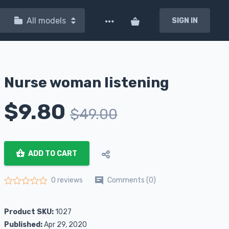
All models
SIGN IN
Nurse woman listening
$
9.80
$
49.00
ADD TO CART
Comments (0)
0 reviews
Rated
0
out of 5
Product SKU:
1027
Published:
Apr 29, 2020