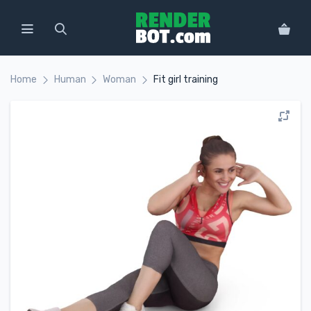
Home
Human
Woman
Fit girl training