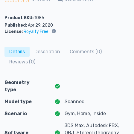
Rated
0
out of 5
Product SKU:
1086
Published:
Apr 29, 2020
License:
Royalty Free
Details
Description
Comments (0)
Reviews (0)
Geometry
type
Model type
Scanned
Scenario
Gym, Home, Inside
3DS Max, Autodesk FBX,
Software
OBJ, StereoLithography