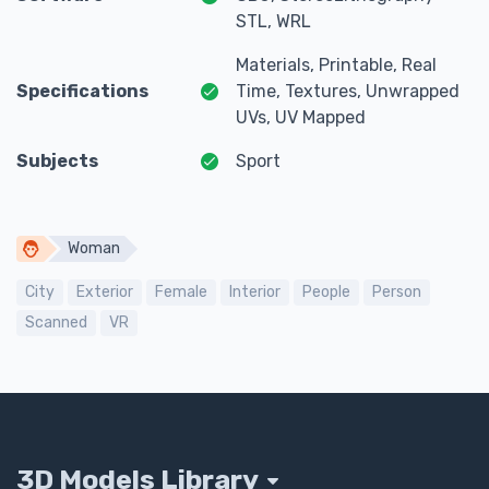
STL, WRL
Materials, Printable, Real
Specifications
Time, Textures, Unwrapped
UVs, UV Mapped
Subjects
Sport
Woman
City
Exterior
Female
Interior
People
Person
Scanned
VR
3D Models Library