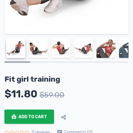
Fit girl training
$
11.80
$
59.00
ADD TO CART
Comments (0)
0 reviews