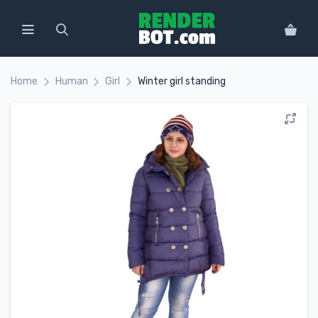
Home
Human
Girl
Winter girl standing