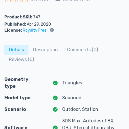
Rated
0
out of 5
Product SKU:
747
Published:
Apr 29, 2020
License:
Royalty Free
Details
Description
Comments (0)
Reviews (0)
Geometry
Triangles
type
Model type
Scanned
Scenario
Outdoor, Station
3DS Max, Autodesk FBX,
Software
OBJ, StereoLithography