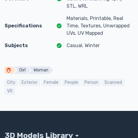
STL, WRL
Materials, Printable, Real
Specifications
Time, Textures, Unwrapped
UVs, UV Mapped
Subjects
Casual, Winter
Girl
Woman
City
Exterior
Female
People
Person
Scanned
VR
3D Models Library