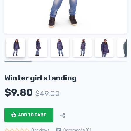
Winter girl standing
$
9.80
$
49.00
ADD TO CART
Comments (0)
0 reviews