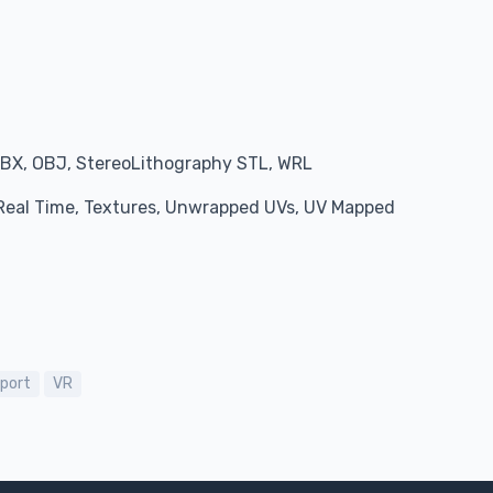
BX, OBJ, StereoLithography STL, WRL
, Real Time, Textures, Unwrapped UVs, UV Mapped
port
VR