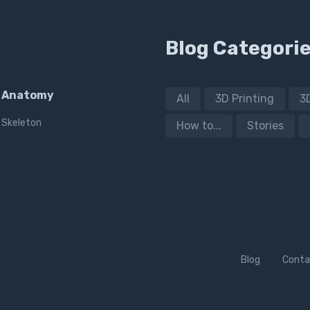
Blog Categori
Anatomy
All
3D Printing
3
Skeleton
How to...
Stories
Blog
Conta