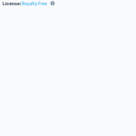
License:
Royalty Free