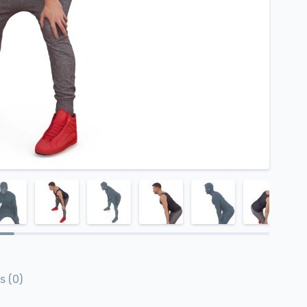
s (0)