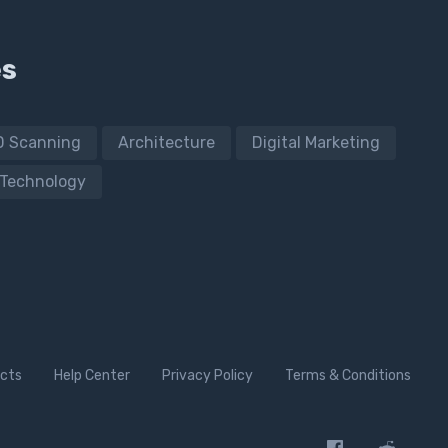
es
D Scanning
Architecture
Digital Marketing
Technology
cts
Help Center
Privacy Policy
Terms & Conditions