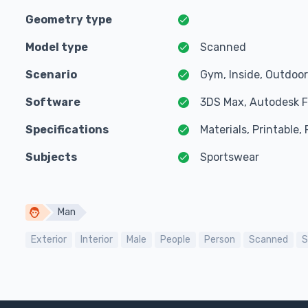
Geometry type
Model type
Scanned
Scenario
Gym, Inside, Outdoor
Software
3DS Max, Autodesk F
Specifications
Materials, Printable
Subjects
Sportswear
Man
Exterior
Interior
Male
People
Person
Scanned
S