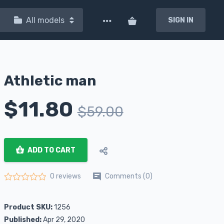
All models
SIGN IN
Athletic man
$
11.80
$
59.00
ADD TO CART
Comments (0)
0 reviews
Rated
0
out of 5
Product SKU:
1256
Published:
Apr 29, 2020