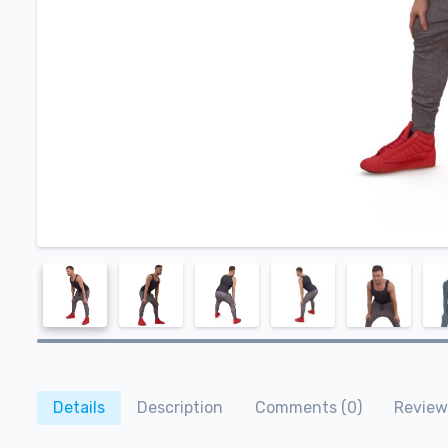
Details
Description
Comments (0)
Review