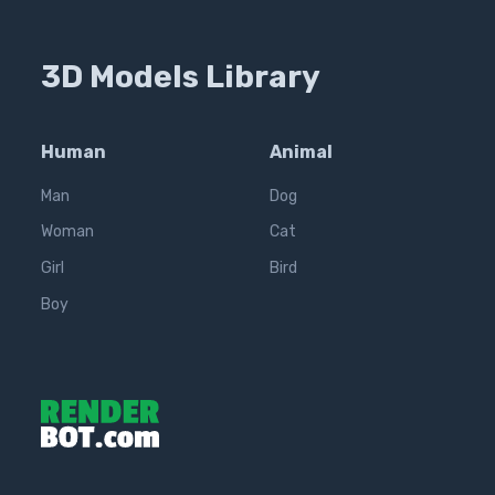
3D Models Library
Human
Animal
Man
Dog
Woman
Cat
Girl
Bird
Boy