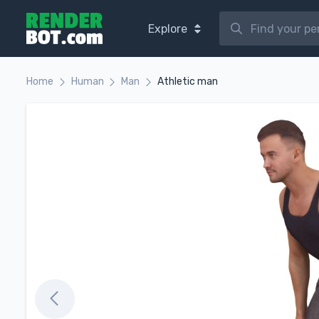
Explore
Home
Human
Man
Athletic man