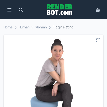
Home
Human
Woman
Fit girl sitting