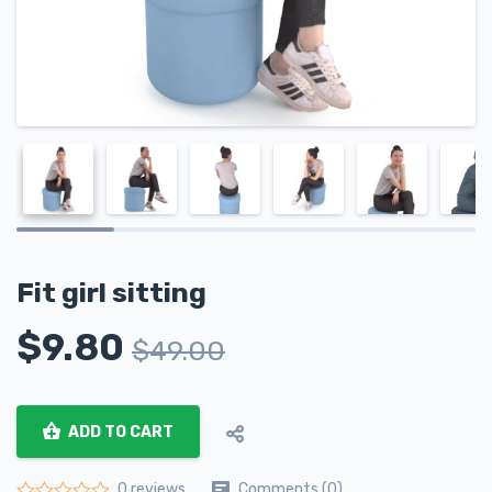
Fit girl sitting
$
9.80
$
49.00
ADD TO CART
Comments (0)
0 reviews