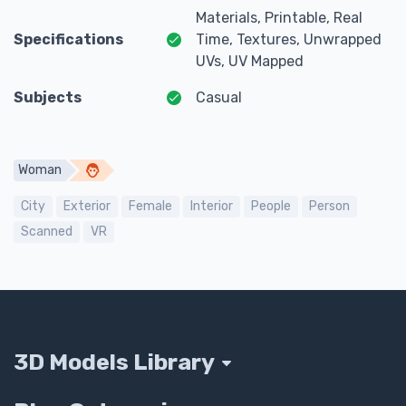
Materials, Printable, Real
Specifications
Time, Textures, Unwrapped
UVs, UV Mapped
Subjects
Casual
Woman
City
Exterior
Female
Interior
People
Person
Scanned
VR
3D Models Library