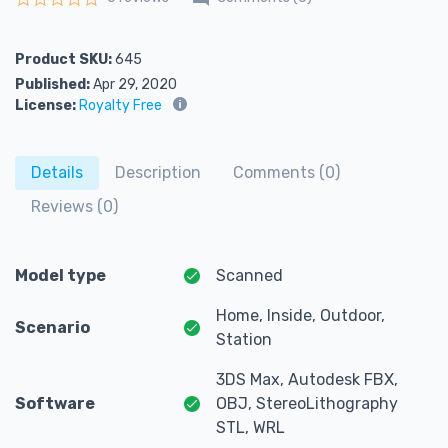
Rated
0
out of 5
Product SKU:
645
Published:
Apr 29, 2020
License:
Royalty Free
Details
Description
Comments (0)
Reviews (0)
Model type
Scanned
Home, Inside, Outdoor,
Scenario
Station
3DS Max, Autodesk FBX,
Software
OBJ, StereoLithography
STL, WRL