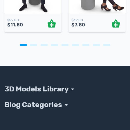
$
59.00
$
39.00
$
11.80
$
7.80
3D Models Library
Blog Categories