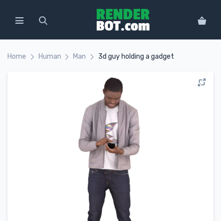
Home
Human
Man
3d guy holding a gadget