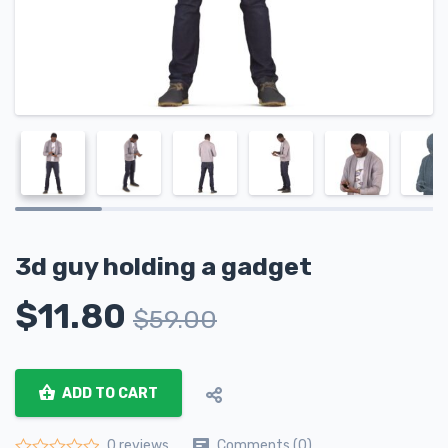
3d guy holding a gadget
$
11.80
$
59.00
ADD TO CART
Comments (0)
0 reviews