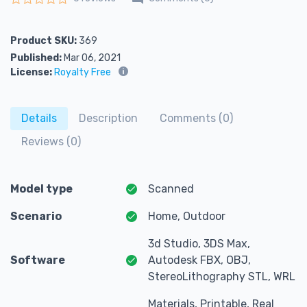
Rated
0
out of 5
Product SKU:
369
Published:
Mar 06, 2021
License:
Royalty Free
Details
Description
Comments (0)
Reviews (0)
Model type
Scanned
Scenario
Home, Outdoor
3d Studio, 3DS Max,
Software
Autodesk FBX, OBJ,
StereoLithography STL, WRL
Materials, Printable, Real