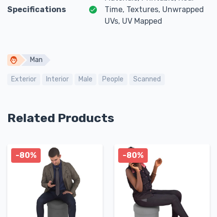
Specifications
Time, Textures, Unwrapped
UVs, UV Mapped
Man
Exterior
Interior
Male
People
Scanned
Related Products
-80%
-80%