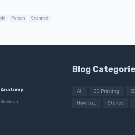
ple
Person
Scanned
Blog Categori
Anatomy
All
3D Printing
3
Skeleton
How to...
Stories