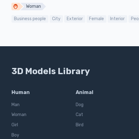
Woman
Business people
City
Exterior
Female
Interior
Peo
3D Models Library
Human
Animal
Man
Dog
Woman
Cat
Girl
Bird
Boy