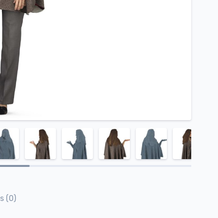
s (0)