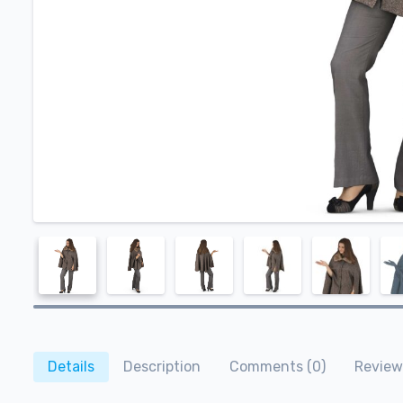
Details
Description
Comments (0)
Review