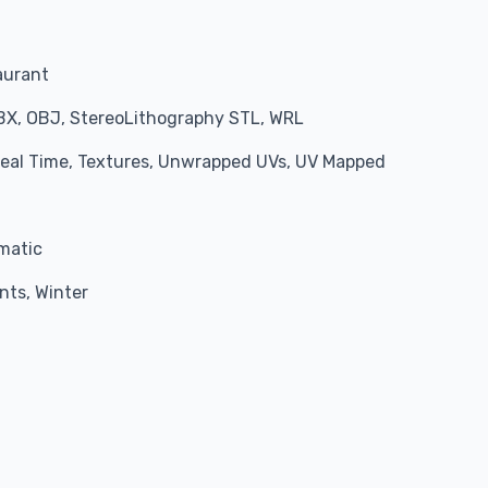
aurant
BX, OBJ, StereoLithography STL, WRL
 Real Time, Textures, Unwrapped UVs, UV Mapped
matic
nts, Winter