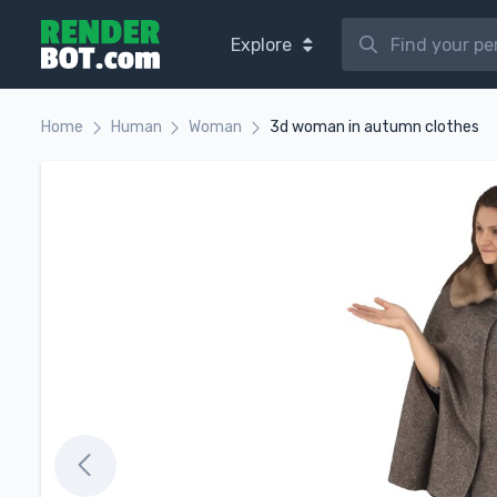
Explore
Home
Human
Woman
3d woman in autumn clothes