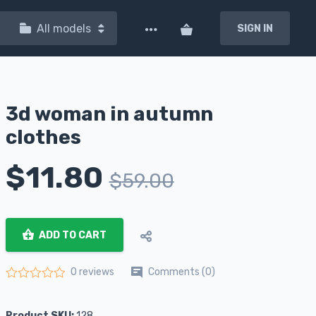
All models
SIGN IN
3d woman in autumn
clothes
$
11.80
$
59.00
ADD TO CART
Comments (0)
0 reviews
Rated
0
out of 5
Product SKU:
128