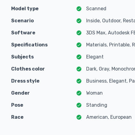
Model type
Scanned
Scenario
Inside, Outdoor, Rest
Software
3DS Max, Autodesk F
Specifications
Materials, Printable,
Subjects
Elegant
Clothes color
Dark, Gray, Monochro
Dress style
Business, Elegant, Pa
Gender
Woman
Pose
Standing
Race
American, European