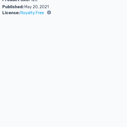
Published:
May 20, 2021
License:
Royalty Free