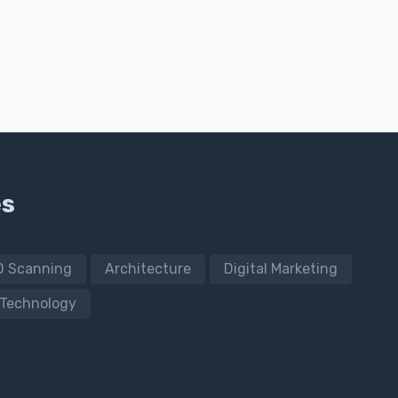
es
D Scanning
Architecture
Digital Marketing
Technology