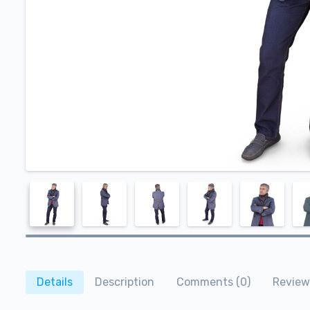
Details
Description
Comments (0)
Review