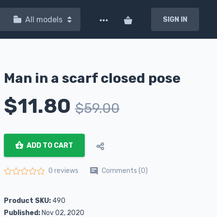
All models
SIGN IN
Man in a scarf closed pose
$
11.80
$
59.00
ADD TO CART
Comments (0)
0 reviews
Rated
0
out of 5
Product SKU:
490
Published:
Nov 02, 2020