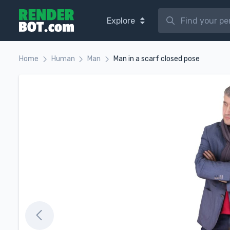
Explore
Home
Human
Man
Man in a scarf closed pose