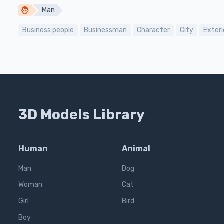
Man
Business people
Businessman
Character
City
Exteri
3D Models Library
Human
Animal
Man
Dog
Woman
Cat
Girl
Bird
Boy