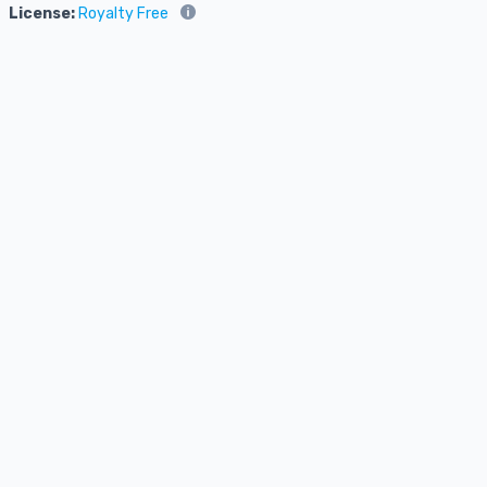
License:
Royalty Free