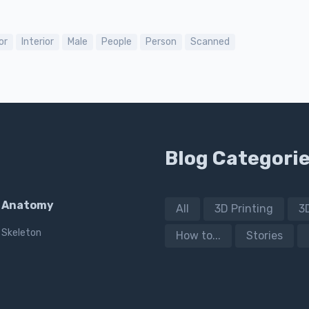
or
Interior
Male
People
Person
Scanned
Blog Categori
Anatomy
All
3D Printing
3
Skeleton
How to...
Stories