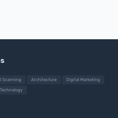
es
D Scanning
Architecture
Digital Marketing
Technology