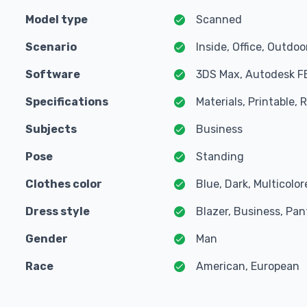
Model type
Scanned
Scenario
Inside, Office, Outdoo
Software
3DS Max, Autodesk F
Specifications
Materials, Printable,
Subjects
Business
Pose
Standing
Clothes color
Blue, Dark, Multicolo
Dress style
Blazer, Business, Pan
Gender
Man
Race
American, European