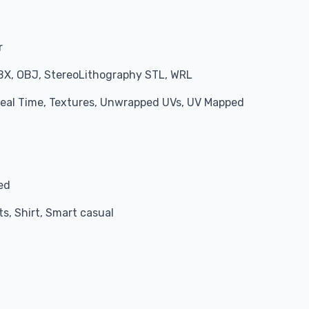
r
BX, OBJ, StereoLithography STL, WRL
 Real Time, Textures, Unwrapped UVs, UV Mapped
red
ts, Shirt, Smart casual