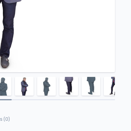
s (0)