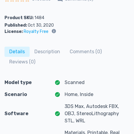
Rated
0
out of 5
Product SKU:
1484
Published:
Oct 30, 2020
License:
Royalty Free
Details
Description
Comments (0)
Reviews (0)
Model type
Scanned
Scenario
Home, Inside
3DS Max, Autodesk FBX,
Software
OBJ, StereoLithography
STL, WRL
Materials, Printable, Real