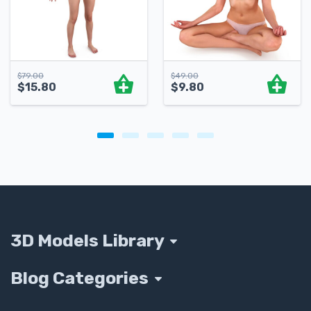
$
79.00
$
49.00
$
15.80
$
9.80
3D Models Library
Blog Categories