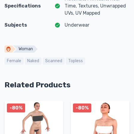
Specifications
Time, Textures, Unwrapped
UVs, UV Mapped
Subjects
Underwear
Woman
Female
Naked
Scanned
Topless
Related Products
-80%
-80%