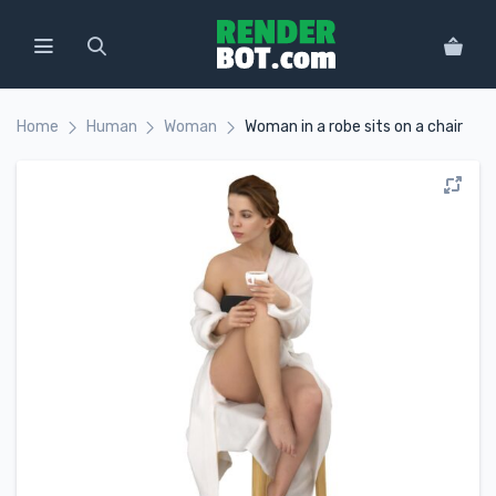
Home
Human
Woman
Woman in a robe sits on a chair