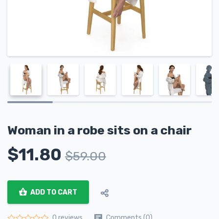
Woman in a robe sits on a chair
$
11.80
$
59.00
ADD TO CART
Comments (0)
0 reviews