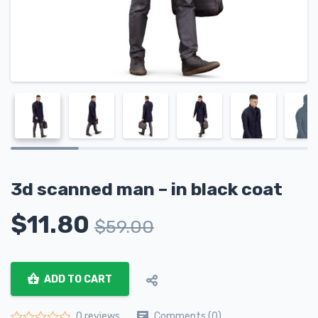
3d scanned man – in black coat
$
11.80
$
59.00
ADD TO CART
Comments (0)
0 reviews