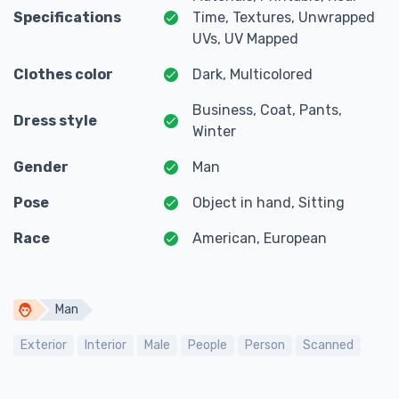
Specifications
Time, Textures, Unwrapped
UVs, UV Mapped
Clothes color
Dark, Multicolored
Business, Coat, Pants,
Dress style
Winter
Gender
Man
Pose
Object in hand, Sitting
Race
American, European
Man
Exterior
Interior
Male
People
Person
Scanned