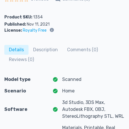
Rated
0
out of 5
Product SKU:
1354
Published:
Nov 11, 2021
License:
Royalty Free
Details
Description
Comments (0)
Reviews (0)
Model type
Scanned
Scenario
Home
3d Studio, 3DS Max,
Software
Autodesk FBX, OBJ,
StereoLithography STL, WRL
Materials, Printable, Real