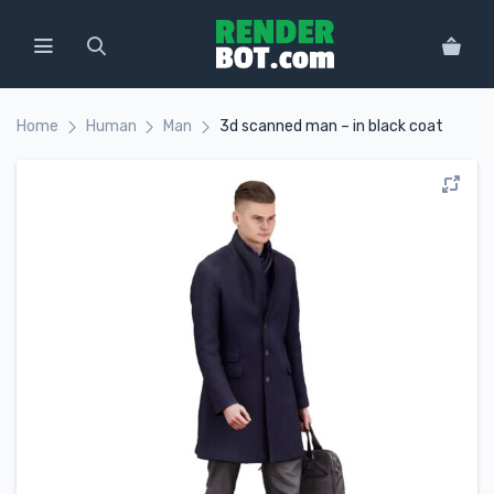
Home
Human
Man
3d scanned man – in black coat