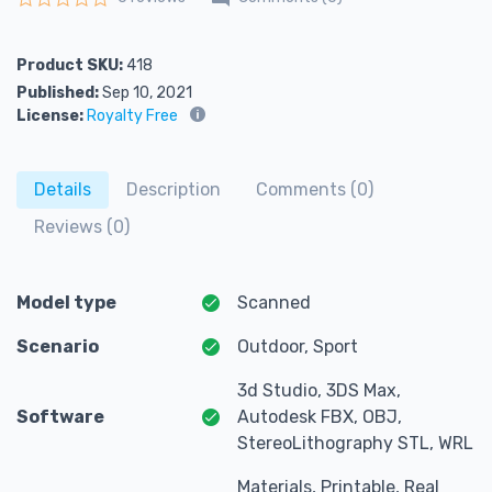
Rated
0
out of 5
Product SKU:
418
Published:
Sep 10, 2021
License:
Royalty Free
Details
Description
Comments (0)
Reviews (0)
Model type
Scanned
Scenario
Outdoor, Sport
3d Studio, 3DS Max,
Software
Autodesk FBX, OBJ,
StereoLithography STL, WRL
Materials, Printable, Real