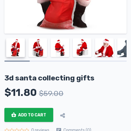
3d santa collecting gifts
$
11.80
$
59.00
ADD TO CART
Comments (0)
0 reviews