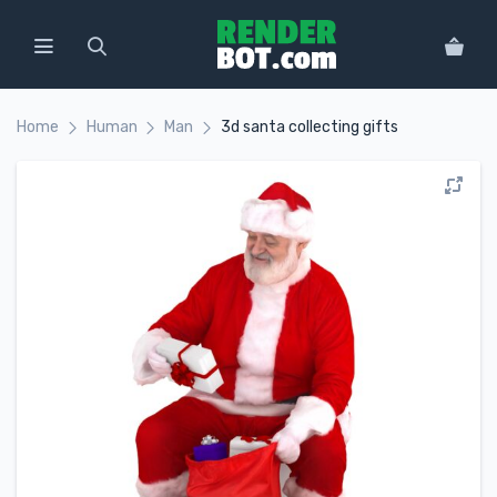
Home
Human
Man
3d santa collecting gifts