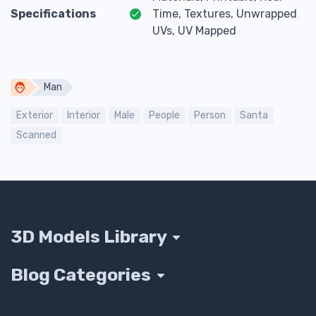
Specifications
Time, Textures, Unwrapped
UVs, UV Mapped
Man
Exterior
Interior
Male
People
Person
Santa
Scanned
3D Models Library
Blog Categories