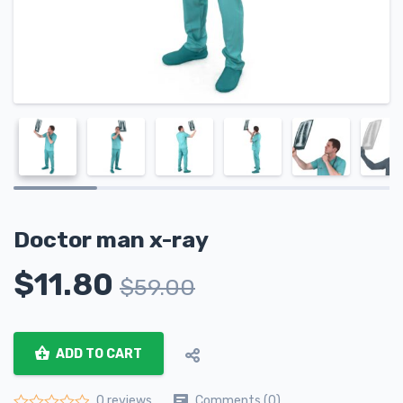
Doctor man x-ray
$
11.80
$
59.00
ADD TO CART
Comments (0)
0 reviews