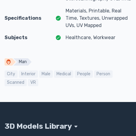
Materials, Printable, Real
Specifications
Time, Textures, Unwrapped
UVs, UV Mapped
Subjects
Healthcare, Workwear
Man
City
Interior
Male
Medical
People
Person
Scanned
VR
3D Models Library