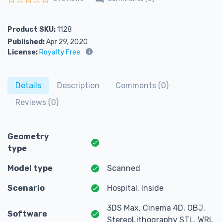
Rated
0
out of 5
Product SKU:
1128
Published:
Apr 29, 2020
License:
Royalty Free
Details
Description
Comments (0)
Reviews (0)
Geometry
type
Model type
Scanned
Scenario
Hospital, Inside
3DS Max, Cinema 4D, OBJ,
Software
StereoLithography STL, WRL