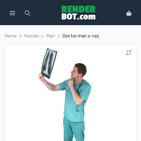
Home
Human
Man
Doctor man x-ray