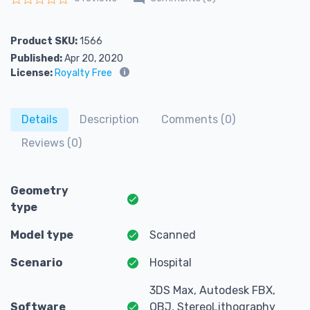
Rated
0
out of 5
Product SKU:
1566
Published:
Apr 20, 2020
License:
Royalty Free
Details
Description
Comments (0)
Reviews (0)
Geometry
type
Model type
Scanned
Scenario
Hospital
3DS Max, Autodesk FBX,
Software
OBJ, StereoLithography