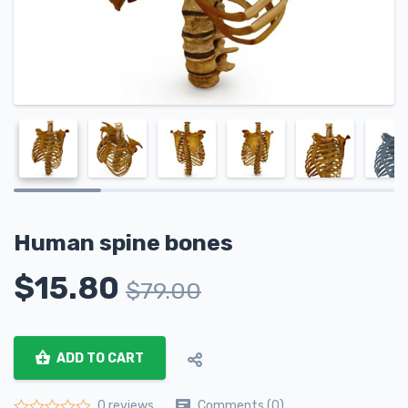
Human spine bones
$
15.80
$
79.00
ADD TO CART
Comments (0)
0 reviews