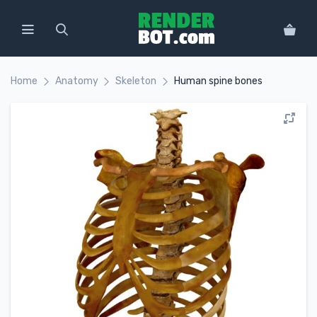
Home
Anatomy
Skeleton
Human spine bones