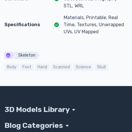
STL, WRL
Materials, Printable, Real
Specifications
Time, Textures, Unwrapped
UVs, UV Mapped
Skeleton
Body
Foot
Hand
Scanned
Science
Skull
3D Models Library
Blog Categories