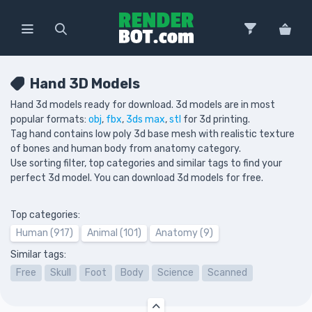
Hand 3D Models
Hand 3d models ready for download. 3d models are in most
popular formats:
obj
,
fbx
,
3ds max
,
stl
for 3d printing.
Tag hand contains low poly 3d base mesh with realistic texture
of bones and human body from anatomy category.
Use sorting filter, top categories and similar tags to find your
perfect 3d model. You can download 3d models for free.
Top categories:
Human (917)
Animal (101)
Anatomy (9)
Similar tags:
Free
Skull
Foot
Body
Science
Scanned