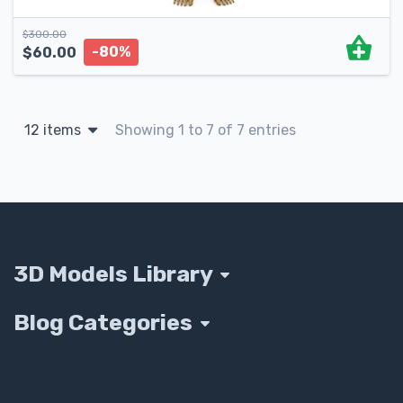
$
300.00
-80%
$
60.00
12 items
Showing 1 to 7 of 7 entries
3D Models Library
Blog Categories