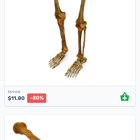
$
59.00
-80%
$
11.80