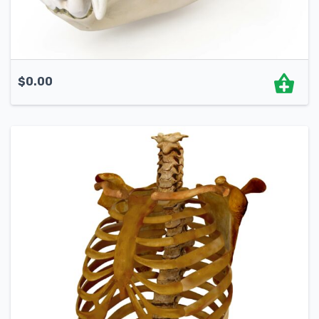
$
0.00