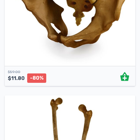
$
59.00
-80%
$
11.80