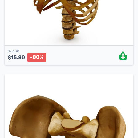
$
79.00
-80%
$
15.80