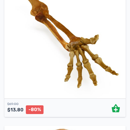
$
69.00
-80%
$
13.80