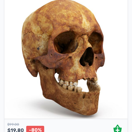
$
99.00
-80%
$
19.80