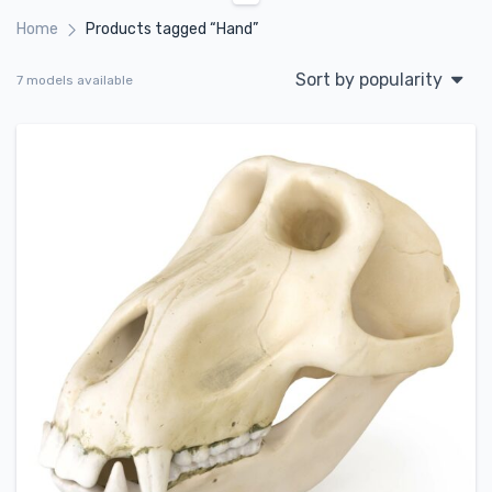
Home
Products tagged “Hand”
Sort by popularity
7 models available