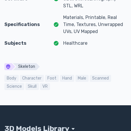
STL, WRL
Materials, Printable, Real
Specifications
Time, Textures, Unwrapped
UVs, UV Mapped
Subjects
Healthcare
Skeleton
Body
Character
Foot
Hand
Male
Scanned
Science
Skull
VR
3D Models Library