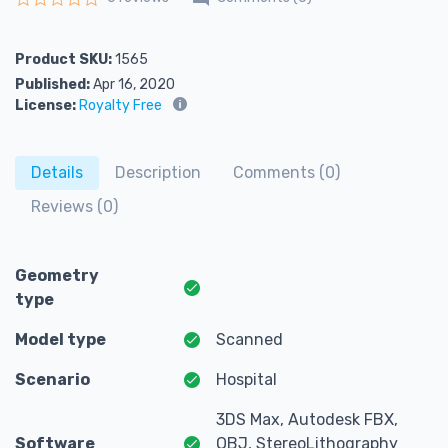
Rated
0
out of 5
Product SKU:
1565
Published:
Apr 16, 2020
License:
Royalty Free
Details
Description
Comments (0)
Reviews (0)
Geometry
type
Model type
Scanned
Scenario
Hospital
3DS Max, Autodesk FBX,
Software
OBJ, StereoLithography