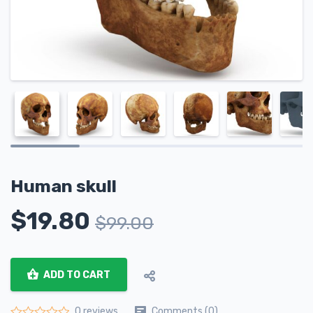
Human skull
$
19.80
$
99.00
ADD TO CART
Comments (0)
0 reviews