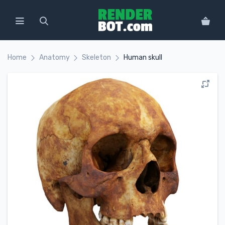
Home
Anatomy
Skeleton
Human skull