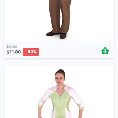
$
59.00
-80%
$
11.80