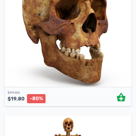
$
99.00
-80%
$
19.80