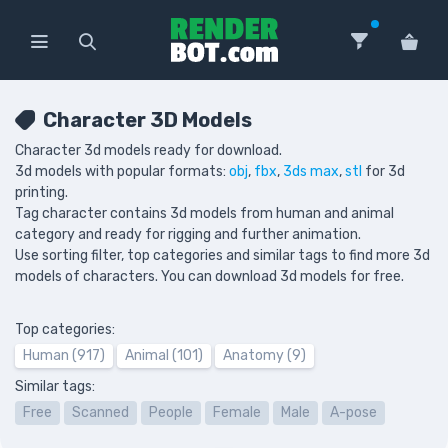
Character 3D Models
Character 3d models ready for download.
3d models with popular formats:
obj
,
fbx
,
3ds max
,
stl
for 3d
printing.
Tag character contains 3d models from human and animal
category and ready for rigging and further animation.
Use sorting filter, top categories and similar tags to find more 3d
models of characters. You can download 3d models for free.
Top categories:
Human (917)
Animal (101)
Anatomy (9)
Similar tags:
Free
Scanned
People
Female
Male
A-pose