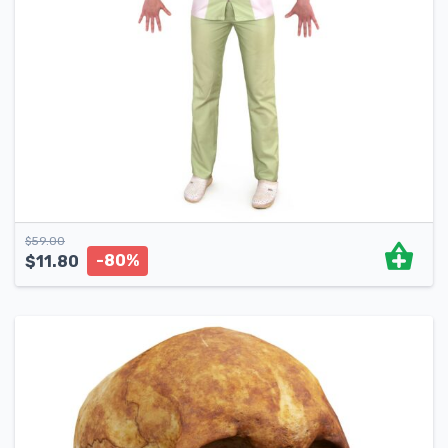
$
59.00
-80%
$
11.80