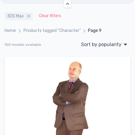
Clear filters
3DS Max
Home
Products tagged “Character”
Page 9
Sort by popularity
100 models available