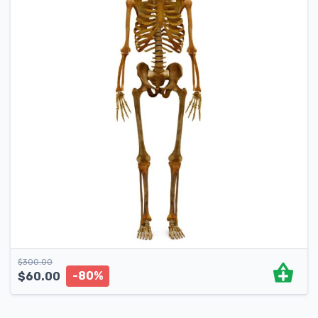
$
300.00
-80%
$
60.00