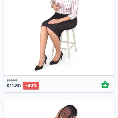
$
59.00
-80%
$
11.80