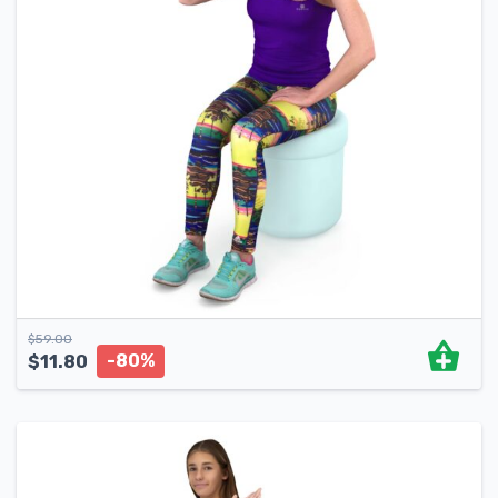
$
59.00
-80%
$
11.80