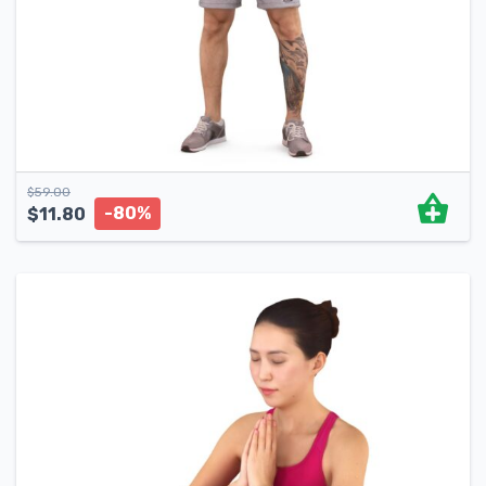
$
59.00
-80%
$
11.80