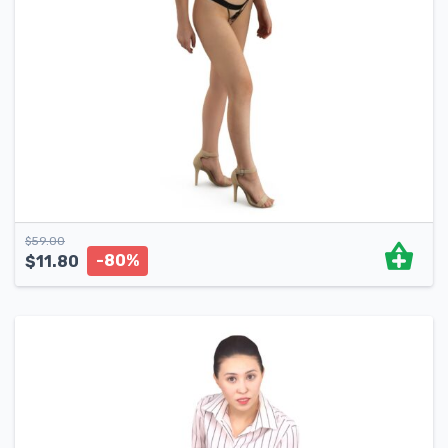
$
59.00
-80%
$
11.80