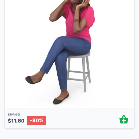
$
59.00
-80%
$
11.80