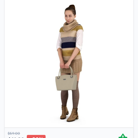
$
59.00