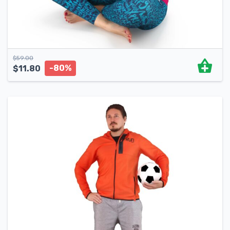
$
59.00
-80%
$
11.80