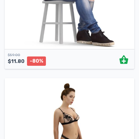
$
59.00
-80%
$
11.80