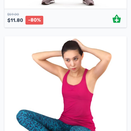
$
59.00
-80%
$
11.80