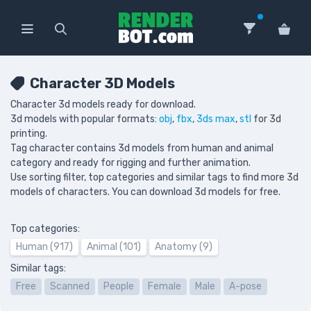
Character 3D Models
Character 3d models ready for download.
3d models with popular formats:
obj
,
fbx
,
3ds max
,
stl
for 3d
printing.
Tag character contains 3d models from human and animal
category and ready for rigging and further animation.
Use sorting filter, top categories and similar tags to find more 3d
models of characters. You can download 3d models for free.
Top categories:
Human (917)
Animal (101)
Anatomy (9)
Similar tags:
Free
Scanned
People
Female
Male
A-pose