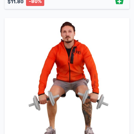
-80%
$
11.80