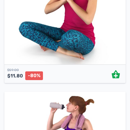
$
59.00
-80%
$
11.80