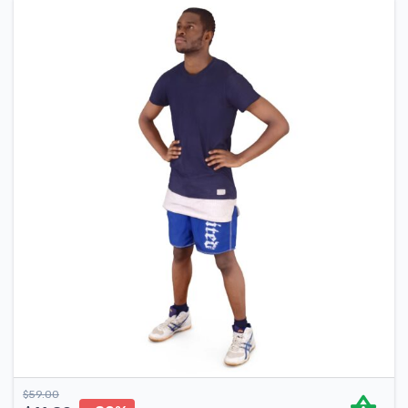
$
59.00