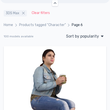
Clear filters
3DS Max
Home
Products tagged “Character”
Page 6
Sort by popularity
100 models available