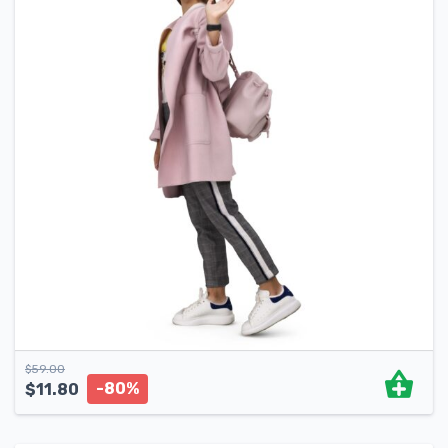
$
59.00
-80%
$
11.80