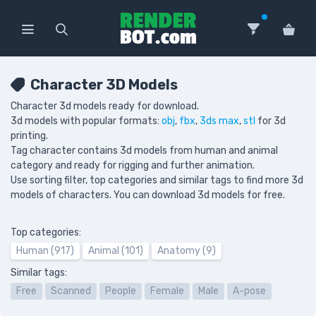
Character 3D Models
Character 3d models ready for download.
3d models with popular formats:
obj
,
fbx
,
3ds max
,
stl
for 3d
printing.
Tag character contains 3d models from human and animal
category and ready for rigging and further animation.
Use sorting filter, top categories and similar tags to find more 3d
models of characters. You can download 3d models for free.
Top categories:
Human (917)
Animal (101)
Anatomy (9)
Similar tags:
Free
Scanned
People
Female
Male
A-pose