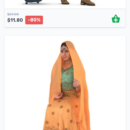
$
59.00
-80%
$
11.80