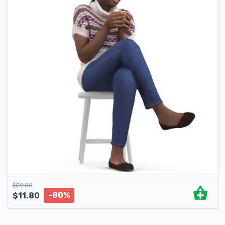
$
59.00
-80%
$
11.80