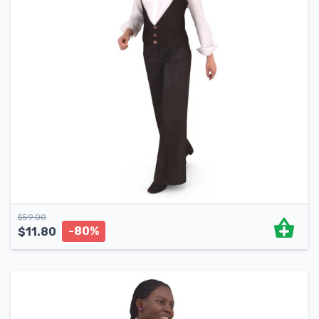
$
59.00
-80%
$
11.80