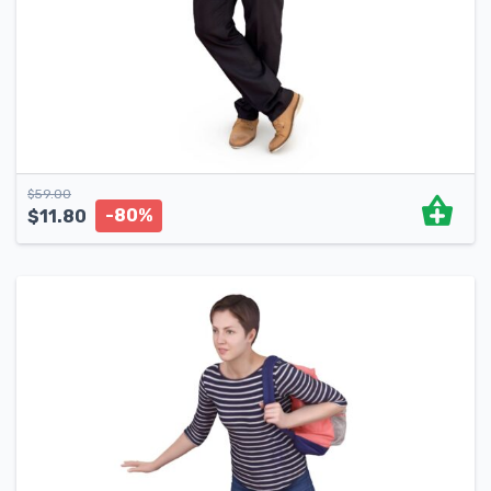
$
59.00
-80%
$
11.80