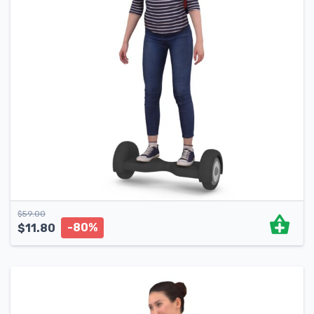
$
59.00
-80%
$
11.80