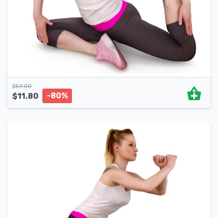
$
59.00
-80%
$
11.80