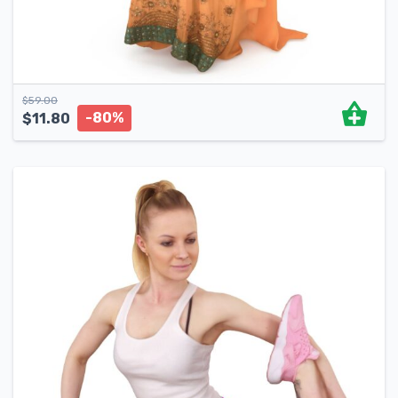
$
59.00
-80%
$
11.80