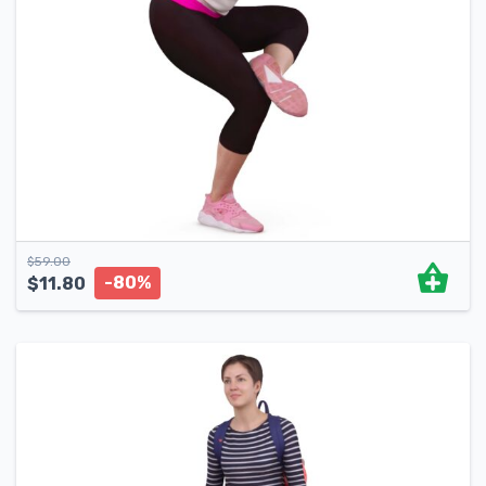
$
59.00
-80%
$
11.80