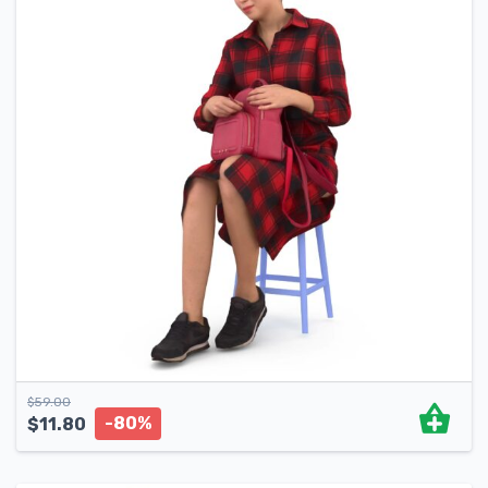
$
59.00
-80%
$
11.80