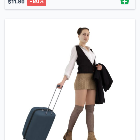
-80%
$
11.80