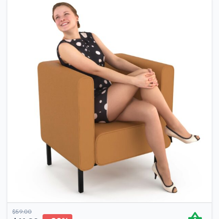
$
59.00