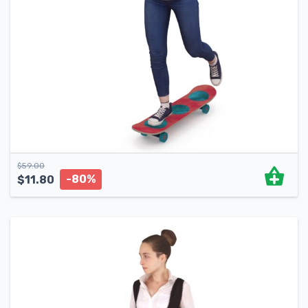
$
59.00
-80%
$
11.80