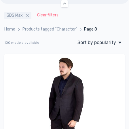
Clear filters
3DS Max
Home
Products tagged “Character”
Page 8
Sort by popularity
100 models available