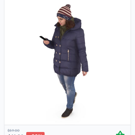
$
59.00