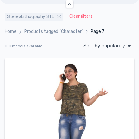
Clear filters
StereoLithography STL
Home
Products tagged “Character”
Page 7
Sort by popularity
100 models available