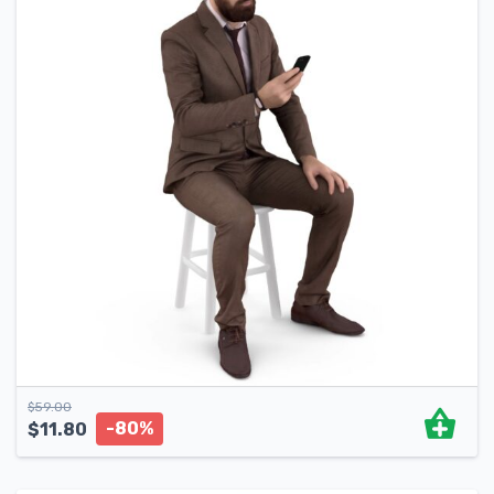
$
59.00
-80%
$
11.80