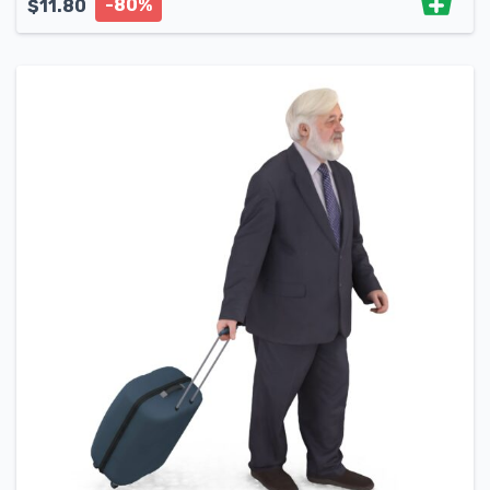
-80%
$
11.80