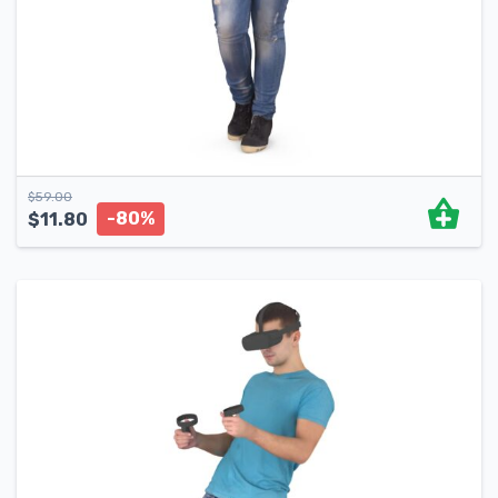
$
59.00
-80%
$
11.80