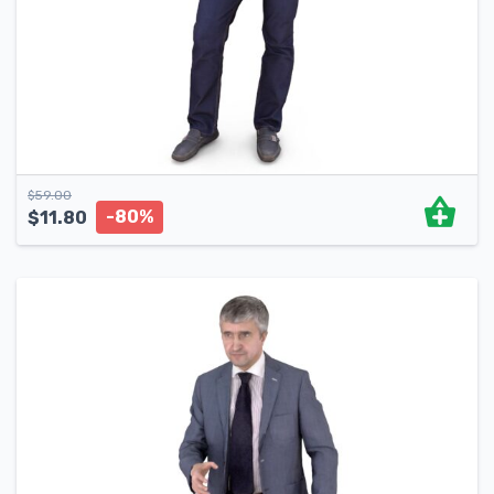
$
59.00
-80%
$
11.80