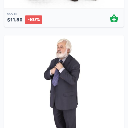
$
59.00
-80%
$
11.80