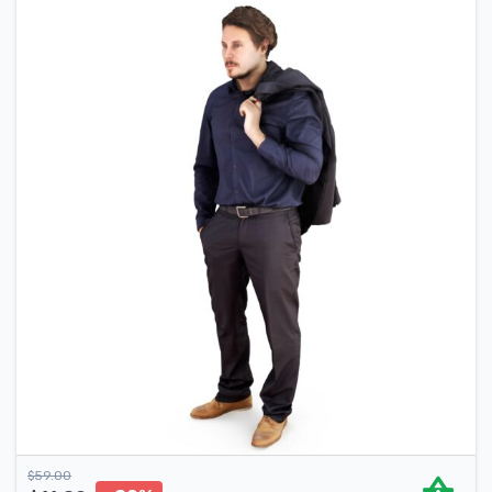
$
59.00