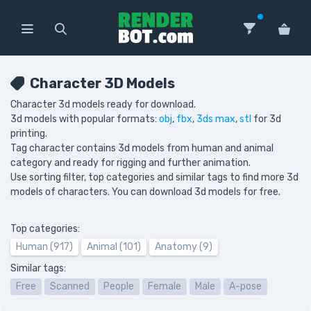
Character 3D Models
Character 3d models ready for download.
3d models with popular formats:
obj
,
fbx
,
3ds max
,
stl
for 3d
printing.
Tag character contains 3d models from human and animal
category and ready for rigging and further animation.
Use sorting filter, top categories and similar tags to find more 3d
models of characters. You can download 3d models for free.
Top categories:
Human (917)
Animal (101)
Anatomy (9)
Similar tags:
Free
Scanned
People
Female
Male
A-pose