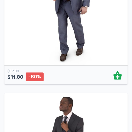
$
59.00
-80%
$
11.80