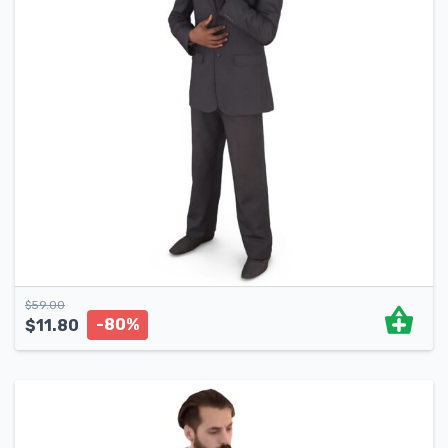
$
59.00
-80%
$
11.80