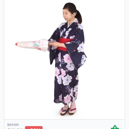
$
59.00