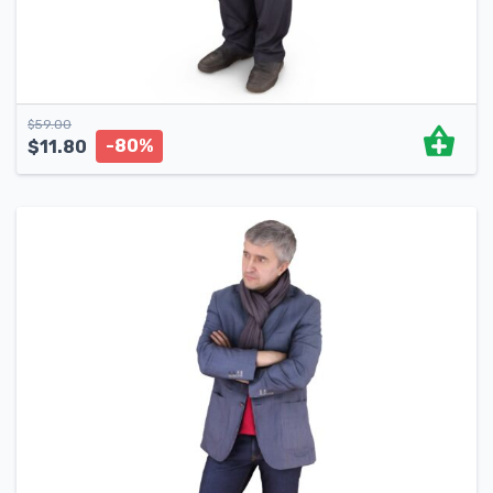
$
59.00
-80%
$
11.80