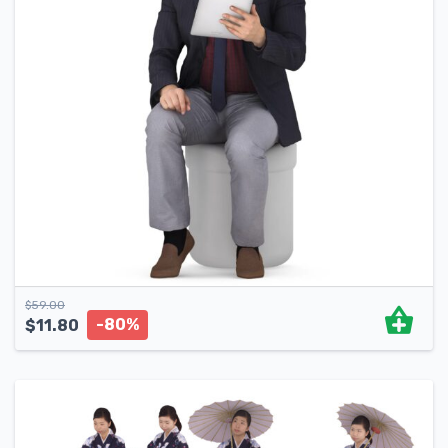
$
59.00
-80%
$
11.80