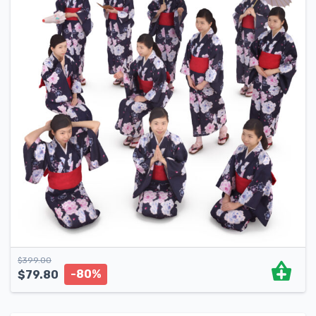
$
399.00
-80%
$
79.80