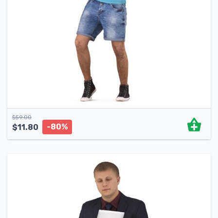
$
59.00
-80%
$
11.80