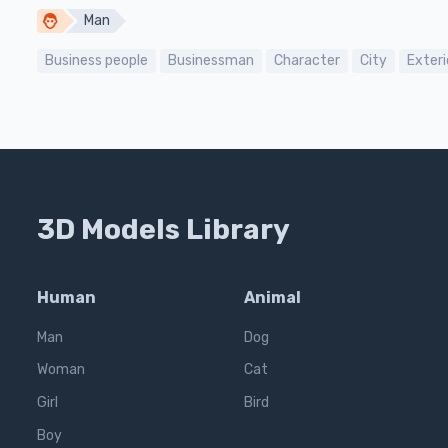
Man
Business people
Businessman
Character
City
Exteri
3D Models Library
Human
Animal
Man
Dog
Woman
Cat
Girl
Bird
Boy