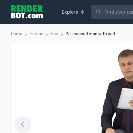
Explore
Home
Human
Man
3d scanned man with pad