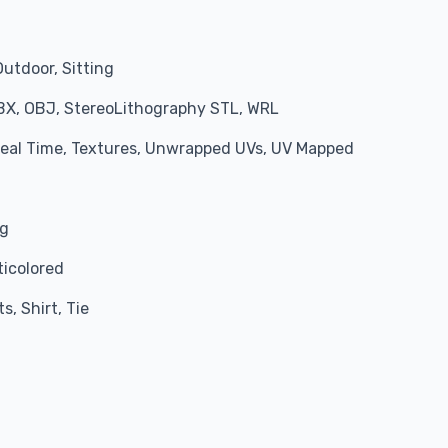
Outdoor, Sitting
BX, OBJ, StereoLithography STL, WRL
 Real Time, Textures, Unwrapped UVs, UV Mapped
ng
ticolored
s, Shirt, Tie