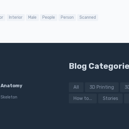
or
Interior
Male
People
Person
Scanned
Blog Categori
Anatomy
All
3D Printing
3
Skeleton
How to...
Stories