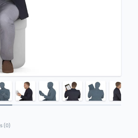
s (0)