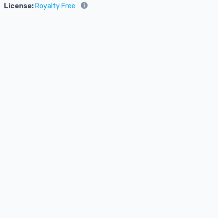
License:
Royalty Free