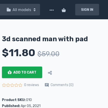
All models
SIGN IN
3d scanned man with pad
$
11.80
$
59.00
ADD TO CART
Comments (0)
0 reviews
Rated
0
out of 5
Product SKU:
010
Published:
Apr 05, 2021