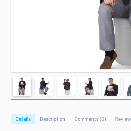
Details
Description
Comments (0)
Review