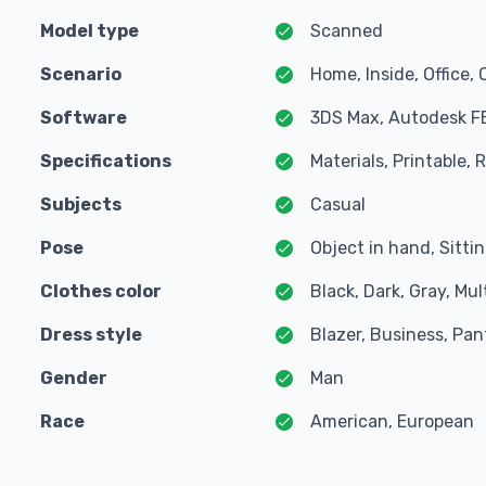
Model type
Scanned
Scenario
Home, Inside, Office, 
Software
3DS Max, Autodesk F
Specifications
Materials, Printable,
Subjects
Casual
Pose
Object in hand, Sitti
Clothes color
Black, Dark, Gray, Mul
Dress style
Blazer, Business, Pant
Gender
Man
Race
American, European