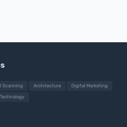
es
D Scanning
Architecture
Digital Marketing
Technology