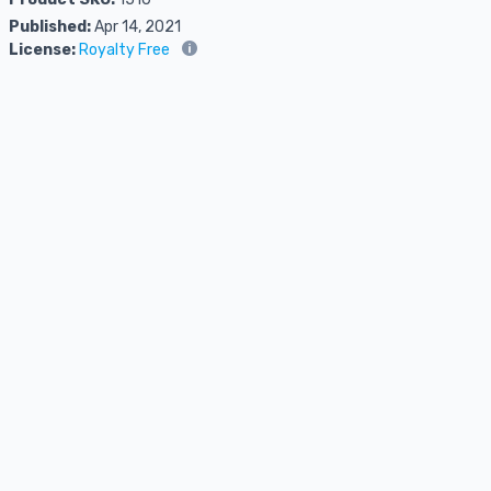
Published:
Apr 14, 2021
License:
Royalty Free