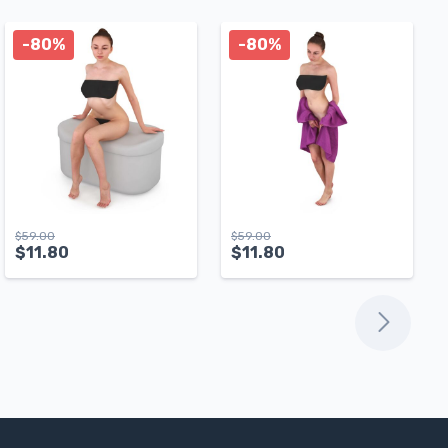
-80%
-80%
$
59.00
$
59.00
$
11.80
$
11.80