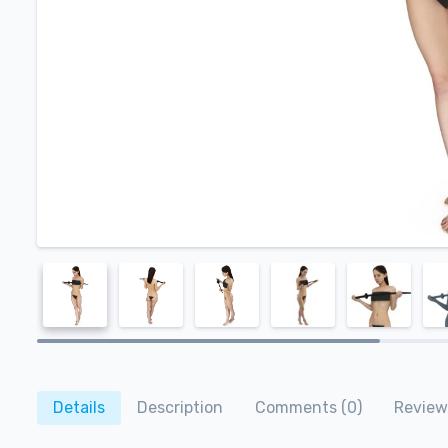
Details
Description
Comments (0)
Review