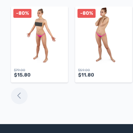
-80%
-80%
$
79.00
$
59.00
$
15.80
$
11.80