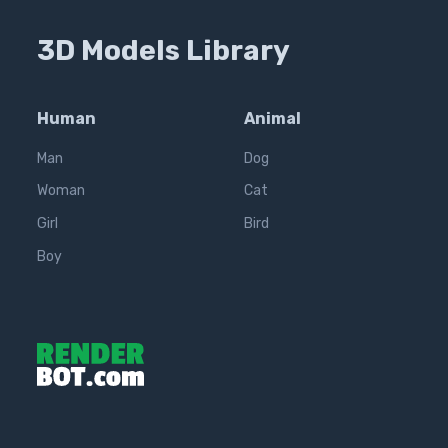
3D Models Library
Human
Animal
Man
Dog
Woman
Cat
Girl
Bird
Boy