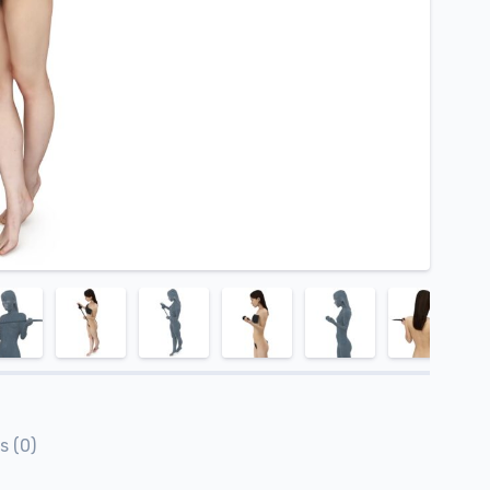
s (0)