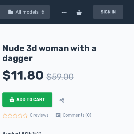
All models
SIGN IN
Nude 3d woman with a
dagger
$
11.80
$
59.00
ADD TO CART
Comments (0)
0 reviews
Rated
0
out of 5
Product SKU:
1510