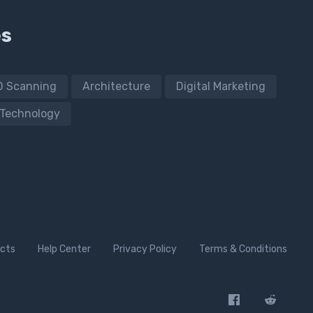
es
D Scanning
Architecture
Digital Marketing
Technology
cts
Help Center
Privacy Policy
Terms & Conditions