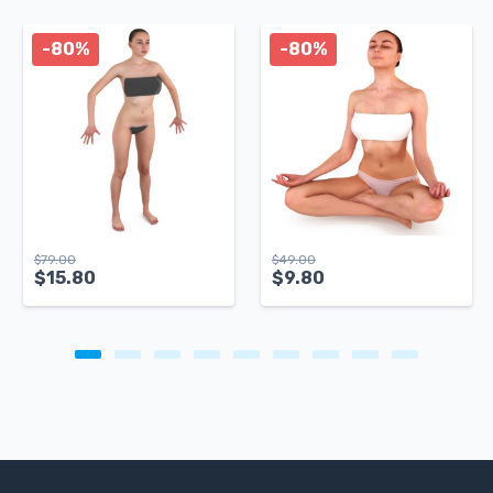
-80%
-80%
$
79.00
$
49.00
$
15.80
$
9.80