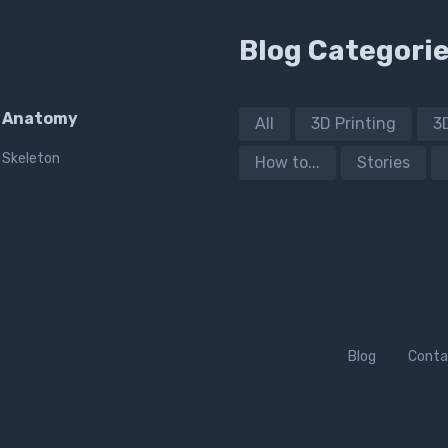
Blog Categori
Anatomy
All
3D Printing
3
Skeleton
How to...
Stories
Blog
Conta