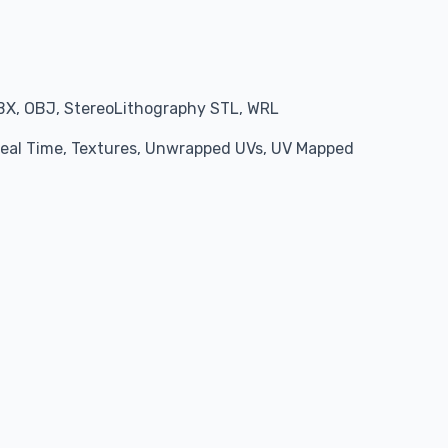
BX, OBJ, StereoLithography STL, WRL
 Real Time, Textures, Unwrapped UVs, UV Mapped