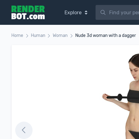
Explore
Home
Human
Woman
Nude 3d woman with a dagger