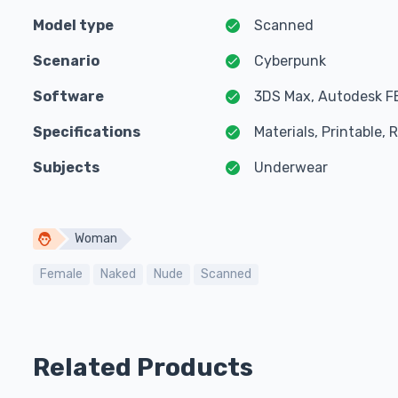
Model type
Scanned
Scenario
Cyberpunk
Software
3DS Max, Autodesk F
Specifications
Materials, Printable,
Subjects
Underwear
Woman
Female
Naked
Nude
Scanned
Related Products