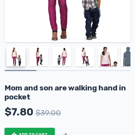
Mom and son are walking hand in
pocket
$
7.80
$
39.00