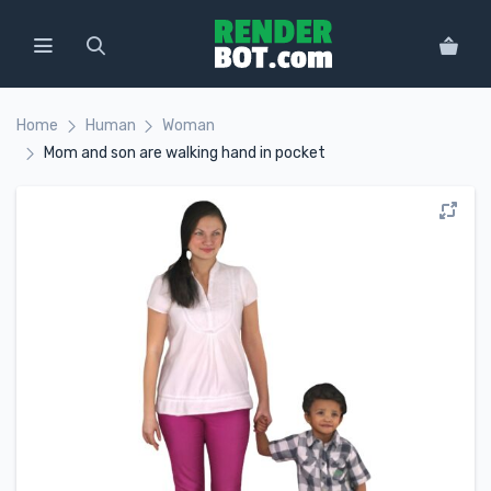
Home
Human
Woman
Mom and son are walking hand in pocket