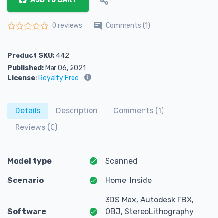
ADD TO CART
Comments (1)
0 reviews
Rated
0
out of 5
Product SKU:
442
Published:
Mar 06, 2021
License:
Royalty Free
Details
Description
Comments (1)
Reviews (0)
Model type
Scanned
Scenario
Home, Inside
3DS Max, Autodesk FBX,
Software
OBJ, StereoLithography