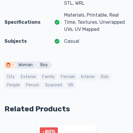
STL, WRL
Materials, Printable, Real
Specifications
Time, Textures, Unwrapped
UVs, UV Mapped
Subjects
Casual
Woman
Boy
City
Exterior
Family
Female
Interior
Kids
People
Person
Scanned
VR
Related Products
-80%