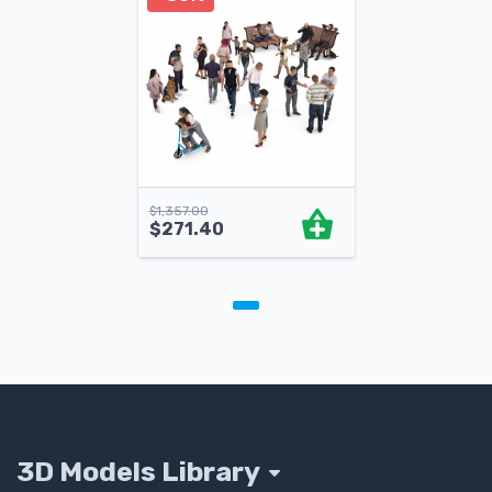
$
1,357.00
$
271.40
3D Models Library